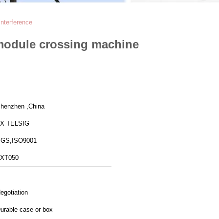
nterference
module crossing machine
henzhen ,China
X TELSIG
GS,ISO9001
XT050
egotiation
urable case or box