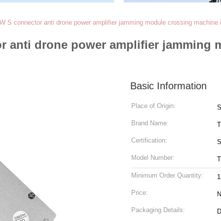
S connector anti drone power amplifier jamming module crossing machine i
 anti drone power amplifier jamming 
Basic Information
Place of Origin:
S
Brand Name:
T
Certification:
S
Model Number:
T
Minimum Order Quantity:
1
Price:
N
Packaging Details:
D