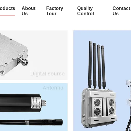
oducts
About
Factory
Quality
Contact
Us
Tour
Control
Us