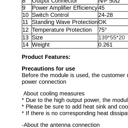
8
Output Connector
N/F 50Ω
9
Power Amplifier Efficiency
45
10
Switch Control
24-28
11
Standing Wave Protection
OK
12
Temperature Protection
75°
13
Size
139*55*20
14
Weight
0.261
Product Features:
Precautions for use
Before the module is used, the customer 
power connection
About cooling measures
* Due to the high output power, the module
* Please be sure to add heat sink and coo
* If there is no corresponding heat dissip
-About the antenna connection