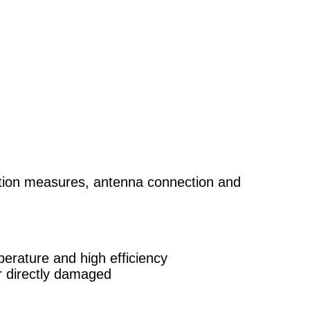
pation measures, antenna connection and
erature and high efficiency
or directly damaged