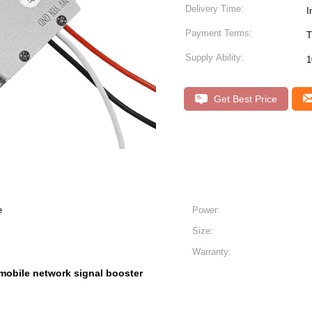
Delivery Time:
I
Payment Terms:
T
Supply Ability:
1
Get Best Price
e
Power:
Size:
Warranty:
mobile network signal booster