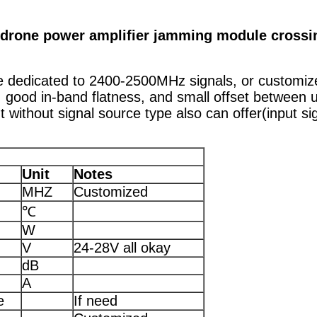
drone power amplifier jamming module crossi
ule dedicated to 2400-2500MHz signals, or customi
 good in-band flatness, and small offset between 
t without signal source type also can offer(input s
Unit
Notes
MHZ
Customized
℃
W
V
24-28V all okay
dB
A
e
If need