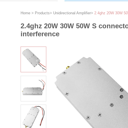
Home
>
Products
>
Unidirectional Amplifier
>
2.4ghz 20W 30W 50W 
2.4ghz 20W 30W 50W S connector
interference