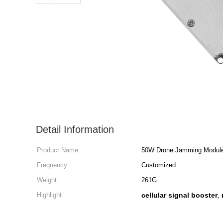
Detail Information
Product Name:
50W Drone Jamming Modul
Frequency:
Customized
Weight:
261G
Highlight:
cellular signal booster
,