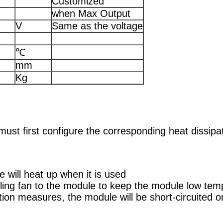
Customized
when Max Output
V
Same as the voltage
℃
mm
Kg
must first configure the corresponding heat dissi
 will heat up when it is used
ling fan to the module to keep the module low temp
ation measures, the module will be short-circuited 