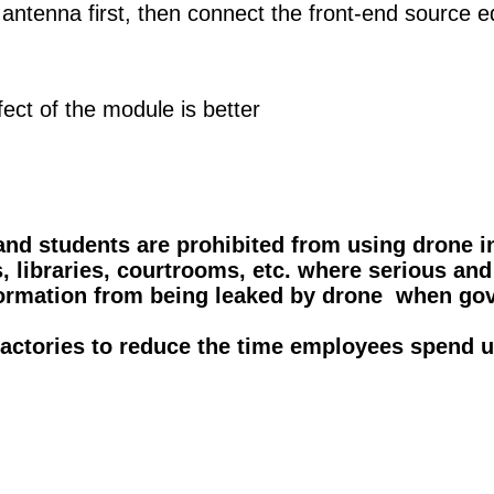
ntenna first, then connect the front-end source e
ect of the module is better
and students are prohibited from using drone i
, libraries, courtrooms, etc. where serious and
information from being leaked by drone when 
 factories to reduce the time employees spend