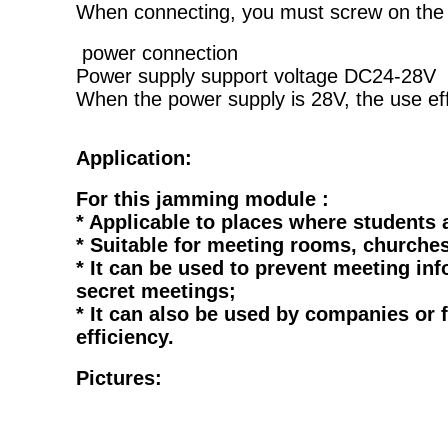
When connecting, you must screw on the a
power connection
Power supply support voltage DC24-28V
When the power supply is 28V, the use eff
Application:
For this jamming module :
* Applicable to places where students 
* Suitable for meeting rooms, churches
* It can be used to prevent meeting 
secret meetings;
* It can also be used by companies or
efficiency.
Pictures: