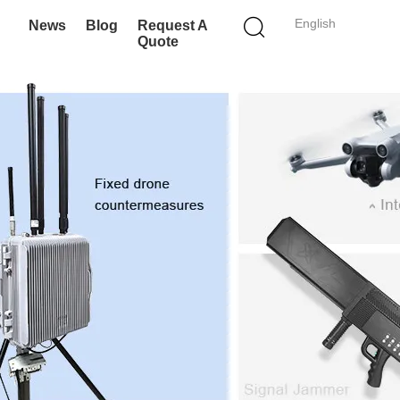
English
News
Blog
Request A
Quote