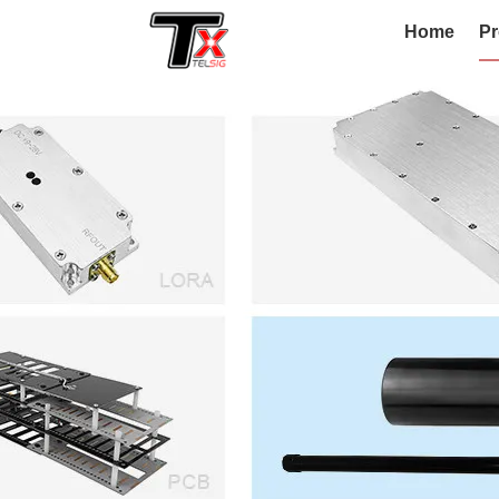
Home
Pr