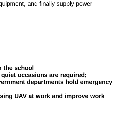
quipment, and finally supply power
n the school
 quiet occasions are required;
government departments hold emergency
 using UAV at work and improve work