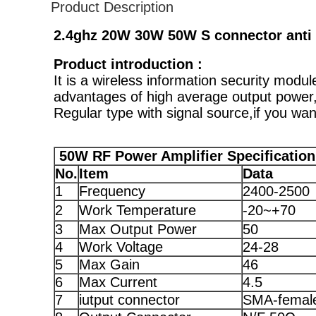
Product Description
2.4ghz 20W 30W 50W S connector anti 
Product introduction :
It is a wireless information security mod
advantages of high average output power,
Regular type with signal source,if you wan
5
0W RF Power Amplifier Specification
No.
Item
Data
1
Frequency
2400-2500
2
Work Temperature
-20~+70
3
Max Output Power
50
4
Work Voltage
24-28
5
Max Gain
46
6
Max Current
4.5
7
iutput connector
SMA-femal