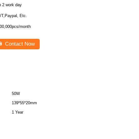
n 2 work day
/T,Paypal, Etc.
00,000pcs/month
Contact Now
50W
139*55*20mm
1 Year