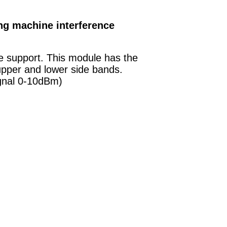
ng machine interference
ze support. This module has the
upper and lower side bands.
ignal 0-10dBm)