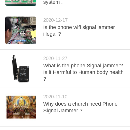
CONTROL
system .
CONTACT
2020-12-17
Is the phone wifi signal jammer
US
illegal ?
NEWS
2020-11-27
BLOG
What is the phone Signal jammer?
Is it Harmful to Human body health
?
REQUEST
A QUOTE
2020-11-10
Why does a church need Phone
Signal Jammer ?
SITEMAP