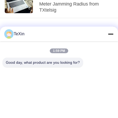
Meter Jamming Radius from
TXtelsig
TeXin
1:59 PM
loading...
Good day, what product are you looking for?
Popular Categories
All
Signal Jammer
Drone Jammer
Module
Module
FPV Jammer Module
RF Power Amplifier