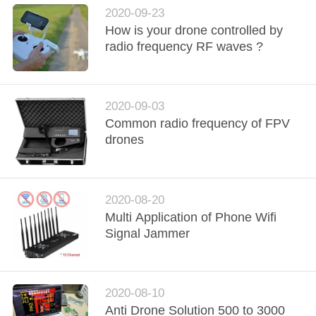
PRIVACY
2020-09-23
POLICY
How is your drone controlled by
radio frequency RF waves ?
2020-09-03
Common radio frequency of FPV
drones
2020-08-20
Multi Application of Phone Wifi
Signal Jammer
2020-08-10
Anti Drone Solution 500 to 3000