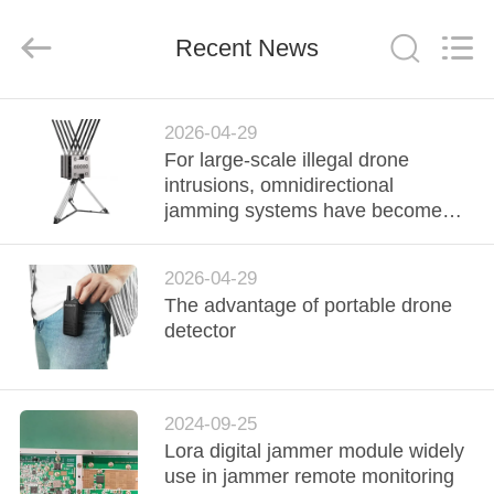
2026
Amplifier
module.
Recent News
All
Rights
Reserved.
HOME
2026-04-29
For large-scale illegal drone
PRODUCTS
intrusions, omnidirectional
jamming systems have become
the preferred solution.
ABOUT
2026-04-29
US
The advantage of portable drone
detector
FACTORY
TOUR
2024-09-25
Lora digital jammer module widely
QUALITY
use in jammer remote monitoring