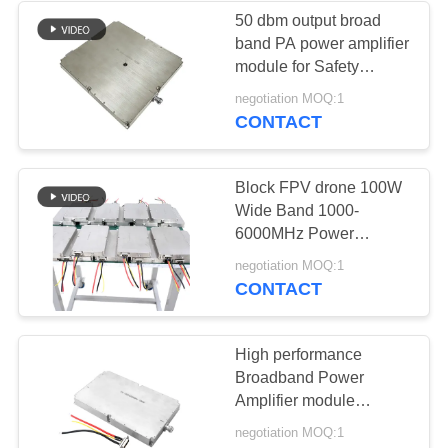
50 dbm output broad
band PA power amplifier
12
module for Safety
Bidirectional
protection
negotiation MOQ:1
CONTACT
Amplifier
Block FPV drone 100W
Wide Band 1000-
6000MHz Power
Amplifier for key area
96
negotiation MOQ:1
security
CONTACT
Drone Signal
Jammer
High performance
Broadband Power
Amplifier module
Frequency Range 1000
negotiation MOQ:1
MHz 6200MHz for RF