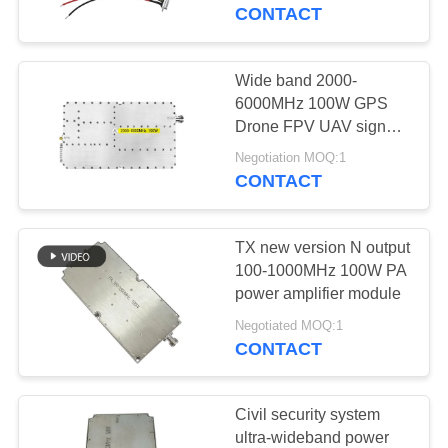
CONTROL
CONTACT
CONTACT
Wide band 2000-
109
US
6000MHz 100W GPS
FPV Jammer
Drone FPV UAV signal
block RF power
NEWS
Module
Negotiation MOQ:1
amplifier
CONTACT
BLOG
TX new version N output
100-1000MHz 100W PA
REQUEST
power amplifier module
36
A QUOTE
Negotiated MOQ:1
CONTACT
RF Power Amplifier
SITEMAP
Civil security system
ultra-wideband power