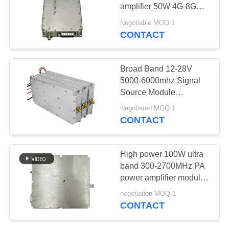
PRIVACY
amplifier 50W 4G-8G
POLICY
28V power supply
Negotiable MOQ:1
industrial-grade power
CONTACT
18
amplifier
Broadband Power
Broad Band 12-28V
Amplifier
5000-6000mhz Signal
Source Module
Generator For
Negotiated MOQ:1
Communication Area
CONTACT
15
High power 100W ultra
Unidirectional
band 300-2700MHz PA
power amplifier module
Amplifier
For government projects
negotiation MOQ:1
CONTACT