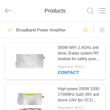
2026
Amplifier
module.
Products
All
Rights
Reserved.
HOME
45
Broadband Power Amplifier
Signal Jammer
PRODUCTS
Module
300W WiFi 2.4GHz anti
done ,Radar system RF
ABOUT
module for safety pravicy
US
protection
Negotiation MOQ:1
CONTACT
21
FACTORY
Drone Jammer
TOUR
High power 200W 1500-
1700MHz GaN 28V anti
Module
drone UAV fpv VCO
QUALITY
modulation amplifier
Negotiation MOQ:1