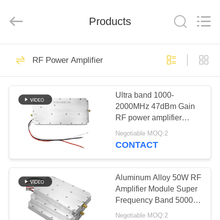
2026
Amplifier
module.
Products
All
Rights
Reserved.
HOME
45
RF Power Amplifier
Signal Jammer
PRODUCTS
Module
Ultra band 1000-
2000MHz 47dBm Gain
ABOUT
RF power amplifier
US
Module for anti drone
Negotiable MOQ:2
system
CONTACT
21
FACTORY
Drone Jammer
TOUR
Aluminum Alloy 50W RF
Amplifier Module Super
Module
Frequency Band 5000-
QUALITY
6000MHz Signal Source
Negotiable MOQ:2