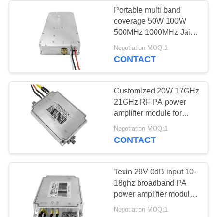
Portable multi band
coverage 50W 100W
12
500MHz 1000MHz Jail rf
Bidirectional
wireless power amplifier
Negotiation MOQ:1
CONTACT
Amplifier
Customized 20W 17GHz
21GHz RF PA power
amplifier module for
radar and satellite
96
Negotiation MOQ:1
industries.
CONTACT
Drone Signal
Jammer
Texin 28V 0dB input 10-
18ghz broadband PA
power amplifier module
for signal safety
Negotiation MOQ:1