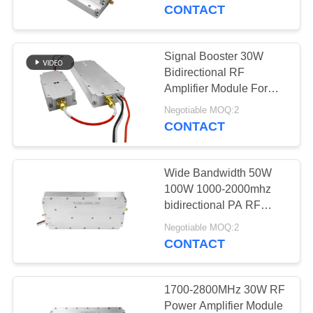
CONTROL
For Jammer Application
CONTACT
CONTACT
Signal Booster 30W
109
US
Bidirectional RF
FPV Jammer
Amplifier Module For
Customized 868MHz
NEWS
Module
Negotiable MOQ:2
900MHz 1.2G 2.4G
CONTACT
Signal Amplification
BLOG
Wide Bandwidth 50W
100W 1000-2000mhz
REQUEST
bidirectional PA RF
36
power module anti fpv
A QUOTE
Negotiable MOQ:2
UAV
CONTACT
RF Power Amplifier
SITEMAP
1700-2800MHz 30W RF
Power Amplifier Module