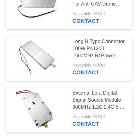
PRIVACY
For Anti UAV Drone
POLICY
System
Negotiable MOQ:1
CONTACT
18
Broadband Power
Long N Type Connector
Amplifier
100W PA1200-
1500MHz Rf Power
Amplifier Bidirectional
Negotiable MOQ:1
For Anti Drone Module
CONTACT
15
External Lora Digital
Unidirectional
Signal Source Module
900MHz 1.2G 2.4G 5.8G
Amplifier
50W With Indicator Light
Negotiable MOQ:1
CONTACT