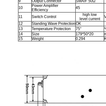
9
Output Connector
SMA/F 50Ω
Power Amplifier
10
45
Efficiency
high low
11
Switch Control
level current
12
Standing Wave Protection
OK
13
Temperature Protection
75°
14
Size
179*50*20
15
Weight
0.294