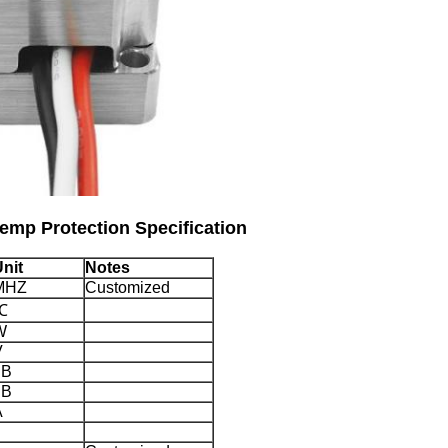
Temp Protection Specification
nit
Notes
MHZ
Customized
℃
W
V
dB
dB
A