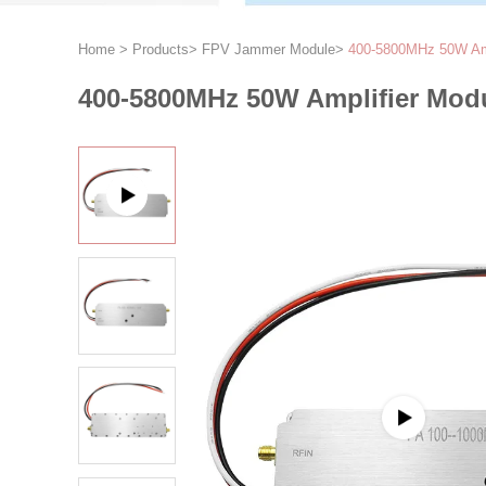
Home
>
Products
>
FPV Jammer Module
>
400-5800MHz 50W Ampl
400-5800MHz 50W Amplifier Modu