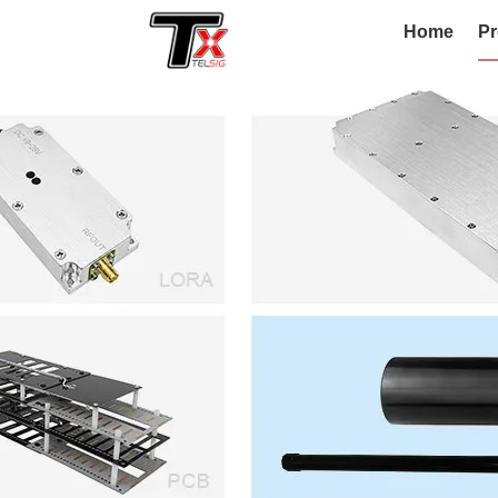
Home
Pr