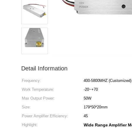
Detail Information
Frequency:
400-5800MHZ (Customized)
Work Temperature:
-20~+70
Max Output Power:
50W
Size:
179*50*20mm
Power Amplifier Efficiency:
45
Highlight:
Wide Range Amplifier M