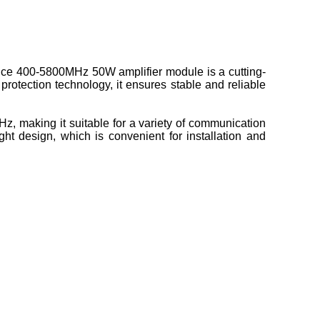
ce 400-5800MHz 50W amplifier module is a cutting-
rotection technology, it ensures stable and reliable
 making it suitable for a variety of communication
t design, which is convenient for installation and