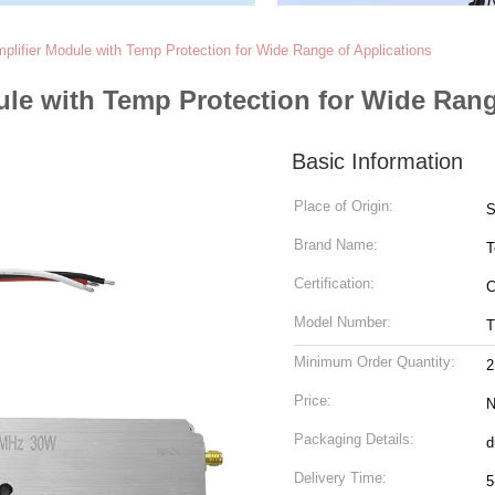
ifier Module with Temp Protection for Wide Range of Applications
le with Temp Protection for Wide Rang
Basic Information
Place of Origin:
S
Brand Name:
T
Certification:
C
Model Number:
T
Minimum Order Quantity:
2
Price:
N
Packaging Details:
d
Delivery Time:
5