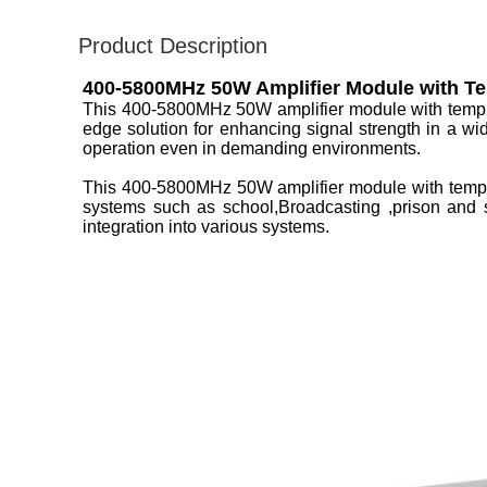
Product Description
400-5800MHz 50W Amplifier Module with Te
This 400-5800MHz 50W amplifier module with temp 
edge solution for enhancing signal strength in a wi
operation even in demanding environments.
This 400-5800MHz 50W amplifier module with temp p
systems such as school,Broadcasting ,prison and s
integration into various systems.