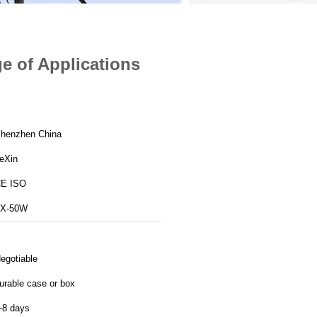
e of Applications
henzhen China
eXin
E ISO
X-50W
egotiable
urable case or box
-8 days