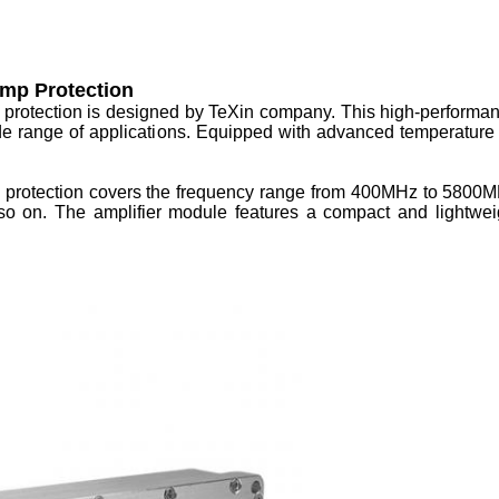
mp Protection
protection is designed by TeXin company. This high-performan
de range of applications. Equipped with advanced temperature p
rotection covers the frequency range from 400MHz to 5800MHz,
o on. The amplifier module features a compact and lightweigh