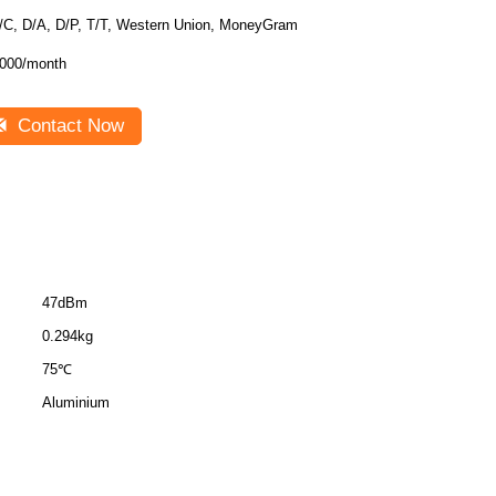
/C, D/A, D/P, T/T, Western Union, MoneyGram
000/month
Contact Now
47dBm
0.294kg
75℃
Aluminium