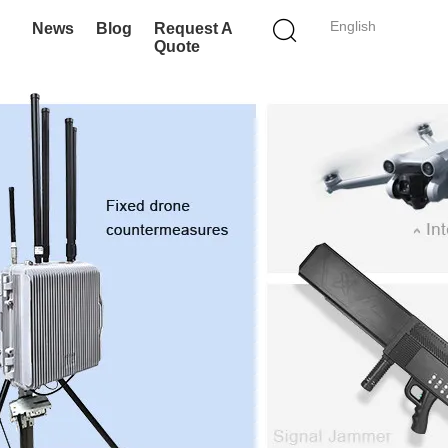
English
News
Blog
Request A
Quote