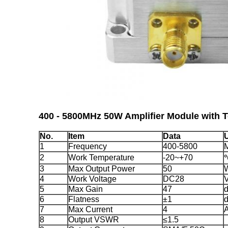
400 - 5800MHz 50W Amplifier Module
with 
No.
Item
Data
U
1
Frequency
400-5800
2
Work Temperature
-20~+70
3
Max Output Power
50
4
Work Voltage
DC28
5
Max Gain
47
6
Flatness
±1
7
Max Current
4
8
Output VSWR
≤1.5