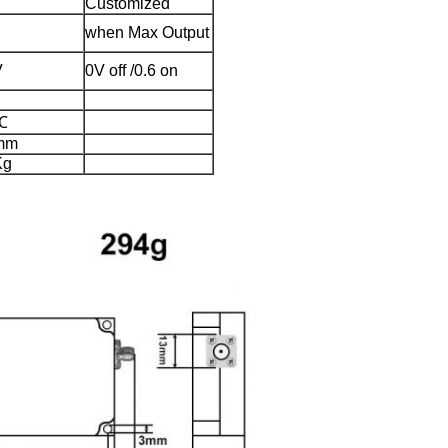
Customized
when Max Output
V
0V off /0.6 on
℃
mm
Kg