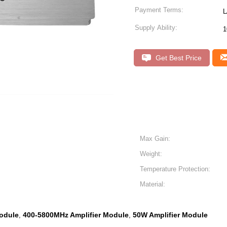
Payment Terms:
L
Supply Ability:
1
Get Best Price
Max Gain:
Weight:
Temperature Protection:
Material:
odule
400-5800MHz Amplifier Module
50W Amplifier Module
,
,