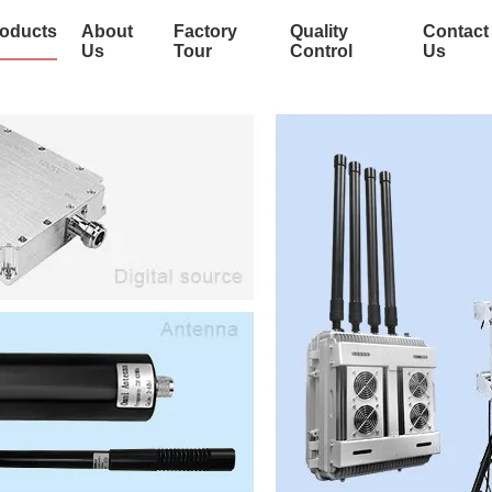
oducts
About
Factory
Quality
Contact
Us
Tour
Control
Us