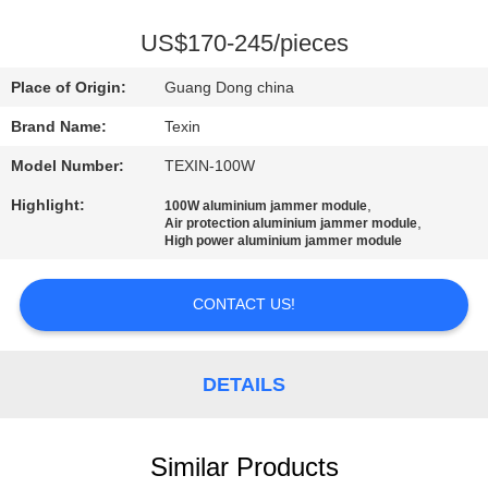
CONTROL
US$170-245/pieces
CONTACT
Place of Origin:
Guang Dong china
US
Brand Name:
Texin
Model Number:
TEXIN-100W
NEWS
Highlight:
,
100W aluminium jammer module
,
Air protection aluminium jammer module
BLOG
High power aluminium jammer module
CONTACT US!
REQUEST
A QUOTE
DETAILS
SITEMAP
Similar Products