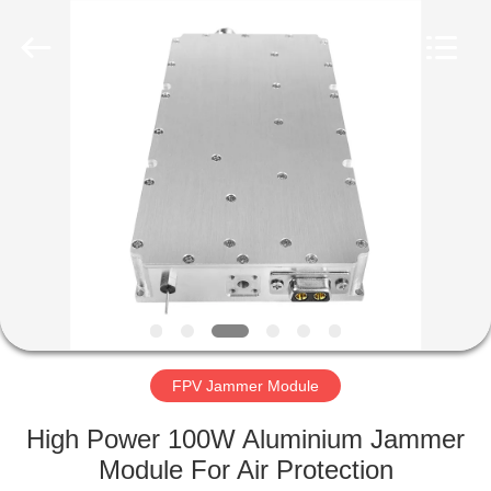
2026
Amplifier
module.
All
Rights
Reserved.
HOME
PRODUCTS
ABOUT
US
FACTORY
TOUR
FPV Jammer Module
High Power 100W Aluminium Jammer
QUALITY
Module For Air Protection