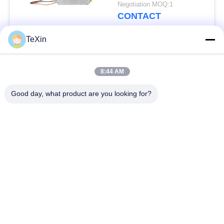
Amplifier Module
Negotiation MOQ:1
CONTACT
TeXin
Popular Categories
All
8:44 AM
Signal Jammer
Drone Jammer
Good day, what product are you looking for?
Module
Module
FPV Jammer Module
RF Power Amplifier
Broadband Power
Unidirectional
Amplifier
Amplifier
Bidirectional Amplifier
Drone Signal Jammer