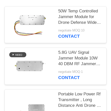
PRIVACY
POLICY
50W Temp Controlled
Jammer Module for
Drone Defense Wide
Band 433MHZ 1.2G
negotiate MOQ:10
2.4G 5.2G
CONTACT
5.8G UAV Signal
Jammer Module 10W
40 DBM RF Jammer
Module Customized
negotiate MOQ:1
CONTACT
Portable Low Power Rf
Transmitter , Long
Distance Anti Drone Rf