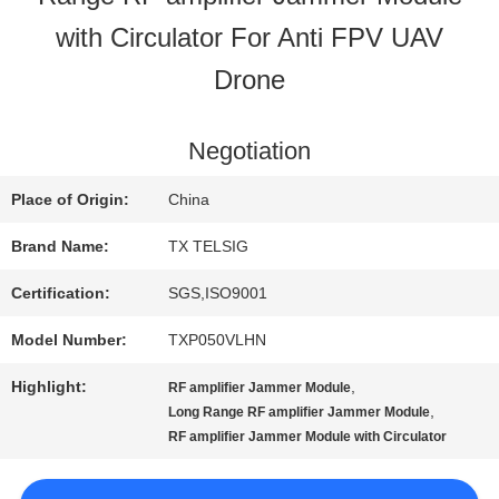
with Circulator For Anti FPV UAV
QUALITY
Drone
CONTROL
Negotiation
CONTACT
Place of Origin:
China
US
Brand Name:
TX TELSIG
Certification:
SGS,ISO9001
NEWS
Model Number:
TXP050VLHN
Highlight:
,
RF amplifier Jammer Module
BLOG
,
Long Range RF amplifier Jammer Module
RF amplifier Jammer Module with Circulator
REQUEST