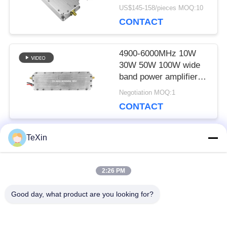
Range RF amplifier anti
US$145-158/pieces MOQ:10
drone module Jammer
CONTACT
system
4900-6000MHz 10W
30W 50W 100W wide
band power amplifier
RF module
Negotiation MOQ:1
CONTACT
TeXin
Popular Categories
All
2:26 PM
Signal Jammer
Drone Jammer
Good day, what product are you looking for?
Module
Module