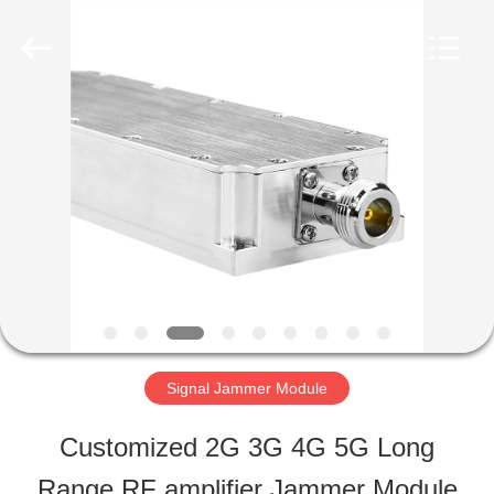
-
2026
Amplifier
module.
All
Rights
HOME
Reserved.
PRODUCTS
ABOUT
US
Signal Jammer Module
FACTORY
Customized 2G 3G 4G 5G Long
TOUR
Range RF amplifier Jammer Module