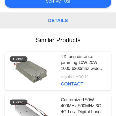
CONTACT US!
A QUOTE
DETAILS
SITEMAP
Similar Products
PRIVACY
TX long distance
POLICY
jamming 10W 20W
1000-6200mhz wide
band anti drone power
negotiate MOQ:10
amplifier module for
CONTACT
government
Customized 50W
400MHz 500MHz 3G
4G Lora Digital Long