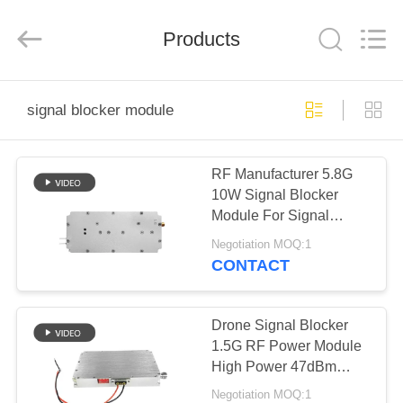
2026
Amplifier
module.
Products
All
Rights
Reserved.
HOME
signal blocker module
PRODUCTS
RF Manufacturer 5.8G
10W Signal Blocker
ABOUT
Module For Signal
US
Shield Device
Negotiation MOQ:1
CONTACT
FACTORY
TOUR
Drone Signal Blocker
1.5G RF Power Module
High Power 47dBm
QUALITY
Gain Portable
Negotiation MOQ:1