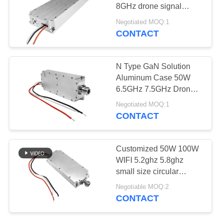
PRIVACY
8GHz drone signal
POLICY
jammer module rf
Negotiated MOQ:1
amplifier
CONTACT
N Type GaN Solution
Aluminum Case 50W
6.5GHz 7.5GHz Drone
Signal Jammer Module
Negotiated MOQ:1
Aplifieration
CONTACT
Customized 50W 100W
WIFI 5.2ghz 5.8ghz
small size circular
Nconnector drone signal
Negotiable MOQ:2
blocker module
CONTACT