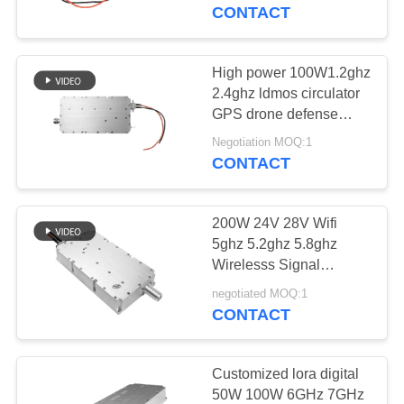
CONTROL
CONTACT
CONTACT
High power 100W1.2ghz
US
2.4ghz ldmos circulator
GPS drone defense
wireless signal blocker
NEWS
Negotiation MOQ:1
module
CONTACT
BLOG
200W 24V 28V Wifi
5ghz 5.2ghz 5.8ghz
REQUEST
Wirelesss Signal
Blocker Jammer Module
A QUOTE
negotiated MOQ:1
CONTACT
SITEMAP
Customized lora digital
50W 100W 6GHz 7GHz