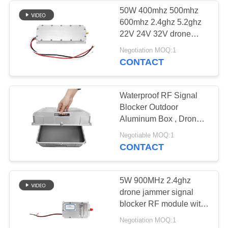
50W 400mhz 500mhz
600mhz 2.4ghz 5.2ghz
22V 24V 32V drone
signal blocker anti drone
Negotiation MOQ:1
module
CONTACT
Waterproof RF Signal
Blocker Outdoor
Aluminum Box , Drone
Signal Jammer
Negotiable MOQ:1
Aluminum Alloy Exterior
CONTACT
Shell
5W 900MHz 2.4ghz
drone jammer signal
blocker RF module with
LDMOS solution to
Negotiation MOQ:1
safety alarm