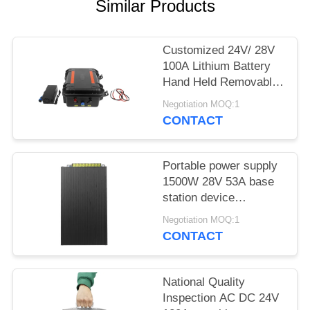
PRIVACY
Similar Products
POLICY
Customized 24V/ 28V
100A Lithium Battery
Hand Held Removable
Huge Capacity For
Negotiation MOQ:1
Jammer Device
CONTACT
Portable power supply
1500W 28V 53A base
station device
applicated
Negotiation MOQ:1
CONTACT
National Quality
Inspection AC DC 24V