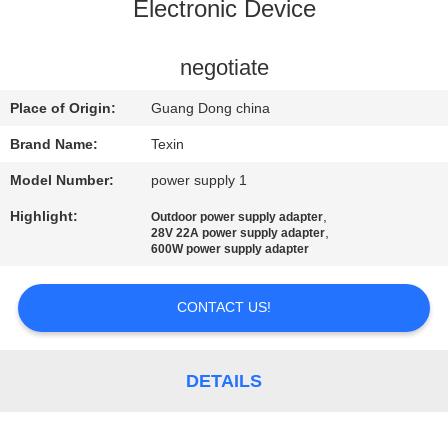
CONTROL
Electronic Device
CONTACT
negotiate
US
Place of Origin:
Guang Dong china
Brand Name:
Texin
NEWS
Model Number:
power supply 1
Highlight:
,
Outdoor power supply adapter
BLOG
,
28V 22A power supply adapter
600W power supply adapter
REQUEST
CONTACT US!
A QUOTE
DETAILS
SITEMAP