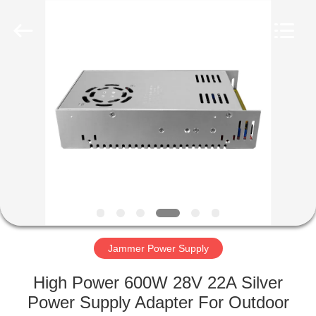
2026
Amplifier
module.
All
Rights
Reserved.
HOME
PRODUCTS
ABOUT
US
FACTORY
TOUR
Jammer Power Supply
High Power 600W 28V 22A Silver
QUALITY
Power Supply Adapter For Outdoor