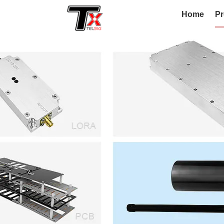
Home
Pr