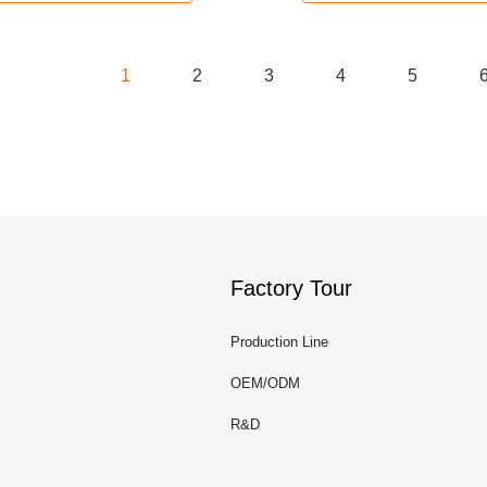
1
2
3
4
5
Factory Tour
Production Line
OEM/ODM
R&D