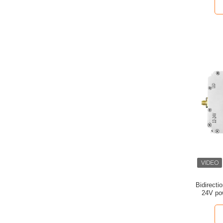
Bidirect
24V pow