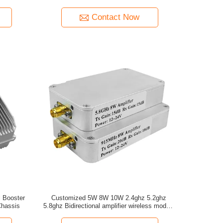
without VCO amplifier
Contact Now
 Booster
Customized 5W 8W 10W 2.4ghz 5.2ghz
hassis
5.8ghz Bidirectional amplifier wireless module
for drone signal booster extender