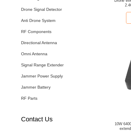
Drone WiFi Signal Booster Module 3
2.4
Drone Signal Detector
Anti Drone System
RF Components
Directional Antenna
Omni Antenna
Signal Range Extender
Jammer Power Supply
Jammer Battery
RF Parts
Contact Us
10W 6400mAh 2.4G/5.2G/5.8
extend