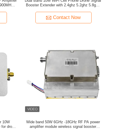
 Amplifier
Dual Band 10W WiFi Cell Phone Drone Signal
 900MHz
Booster Extender with 2.4ghz 5.2ghz 5.8ghz
ion
Frequency 1.5-2KM Working Range
Contact Now
r 10W
Wide band 50W 6GHz -18GHz RF PA power
 for drone
amplifier module wireless signal booster