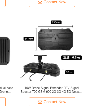
Contact Now
10W Drone Signal Extender FPV Signal
 Drone
Booster 700 GSM 900 2G 3G 4G 5G Network
Repeater Amplifier for Drone UAV FPV
Contact Now