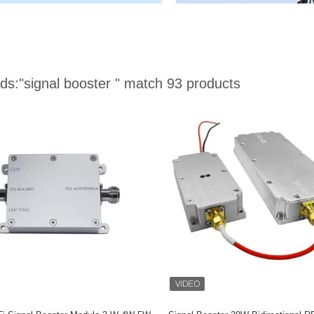
ds:
"signal booster "
match 93 products