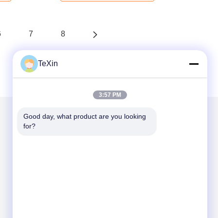
6
7
8
TeXin
3:57 PM
Good day, what product are you looking 
for?
Mail Us