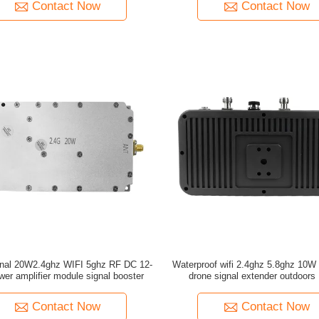
Contact Now
Contact Now
ional 20W2.4ghz WIFI 5ghz RF DC 12-
Waterproof wifi 2.4ghz 5.8ghz 10W dual band
er amplifier module signal booster
drone signal extender outdoors
enthusiasts
Contact Now
Contact Now