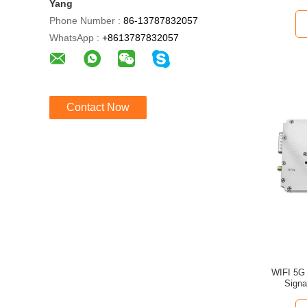
Yang
Phone Number :
86-13787832057
WhatsApp :
+8613787832057
Contact Now
WIFI 5G Wide
Signa