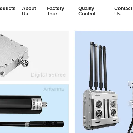
oducts
About
Factory
Quality
Contact
Us
Tour
Control
Us