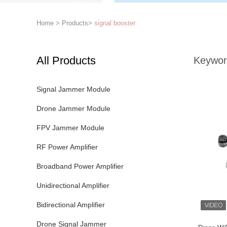
Home
>
Products
>
signal booster
All Products
Keywor
Signal Jammer Module
Drone Jammer Module
FPV Jammer Module
RF Power Amplifier
Broadband Power Amplifier
Unidirectional Amplifier
Bidirectional Amplifier
Drone Signal Jammer