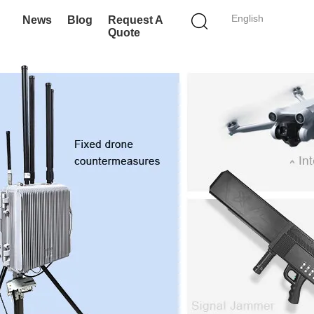
English
News
Blog
Request A
Quote