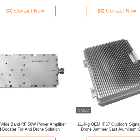
FPV signal booster
Contact Now
Contact Now
 Band RF 50W Power Amplifier
21.4kg OEM IP67 Outdoors Signal
l Booster For Anti Drone Solution
Drone Jammer Cast Aluminum C