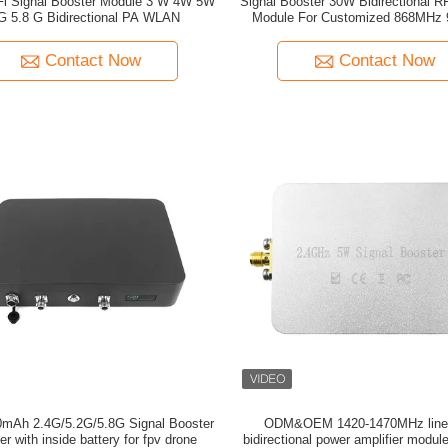
 W 4W 5W
Signal Booster 30W Bidirectional RF
G 5.8 G Bidirectional PA WLAN
Module For Customized 868MHz
1.2G 2.4G Signal Amplificat
Contact Now
Contact Now
G Signal Booster
ODM&OEM 1420-1470MHz line
er with inside battery for fpv drone
bidirectional power amplifier module