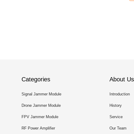
Categories
About Us
Signal Jammer Module
Introduction
Drone Jammer Module
History
FPV Jammer Module
Service
RF Power Amplifier
Our Team