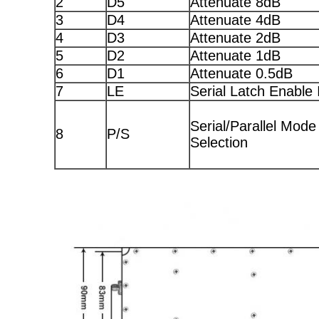
2
D5
Attenuate 8dB
3
D4
Attenuate 4dB
4
D3
Attenuate 2dB
5
D2
Attenuate 1dB
6
D1
Attenuate 0.5dB
7
LE
Serial Latch Enable 
Serial/Parallel Mode
8
P/S
Selection