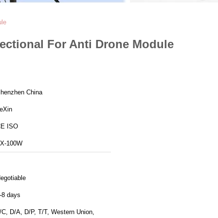
ule
ectional For Anti Drone Module
henzhen China
eXin
E ISO
X-100W
egotiable
-8 days
/C, D/A, D/P, T/T, Western Union,