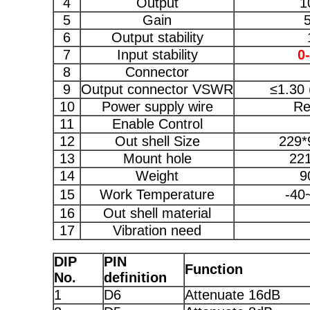
4
Output
1
5
Gain
6
Output stability
7
Input stability
0
8
Connector
9
Output connector VSWR
≤1.30 
10
Power supply wire
Re
11
Enable Control
12
Out shell Size
229*
13
Mount hole
22
14
Weight
9
15
Work Temperature
-40
16
Out shell material
17
Vibration need
DIP
PIN
Function
No.
definition
1
D6
Attenuate 16dB