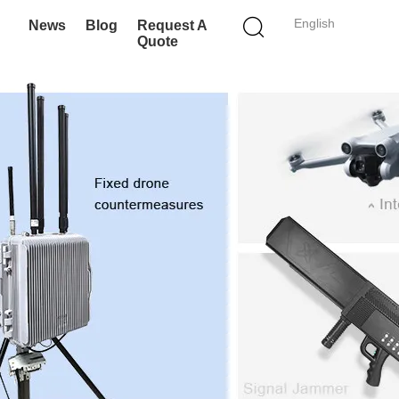
English
News
Blog
Request A
Quote