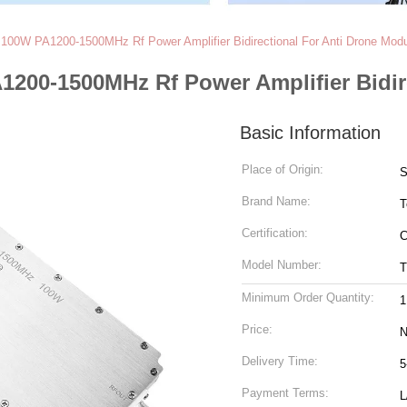
100W PA1200-1500MHz Rf Power Amplifier Bidirectional For Anti Drone Mod
200-1500MHz Rf Power Amplifier Bidir
Basic Information
Place of Origin:
S
Brand Name:
T
Certification:
C
Model Number:
T
Minimum Order Quantity:
1
Price:
N
Delivery Time:
5
Payment Terms:
L