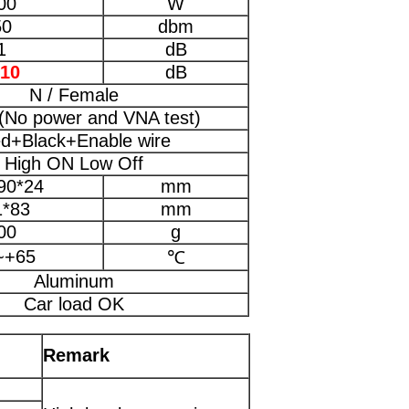
00
W
50
dbm
1
dB
-10
dB
N / Female
(No power and VNA test)
d+Black+Enable wire
High ON Low Off
90*24
mm
1*83
mm
00
g
~+65
℃
Aluminum
Car load OK
Remark