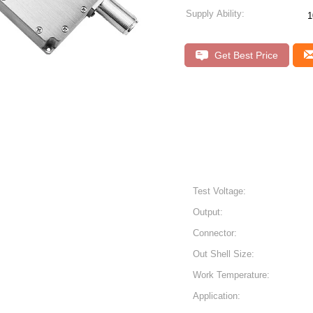
Supply Ability:
1
Get Best Price
Test Voltage:
Output:
Connector:
Out Shell Size:
Work Temperature:
Application: