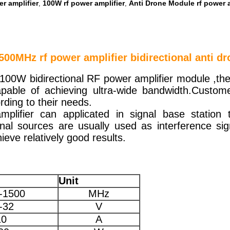
r amplifier
100W rf power amplifier
Anti Drone Module rf power a
,
,
00MHz rf power amplifier bidirectional anti d
100W bidirectional RF power amplifier module ,the
able of achieving ultra-wide bandwidth.Custome
rding to their needs.
mplifier can applicated in signal base station
nal sources are usually used as interference si
ieve relatively good results.
Unit
-1500
MHz
-32
V
10
A