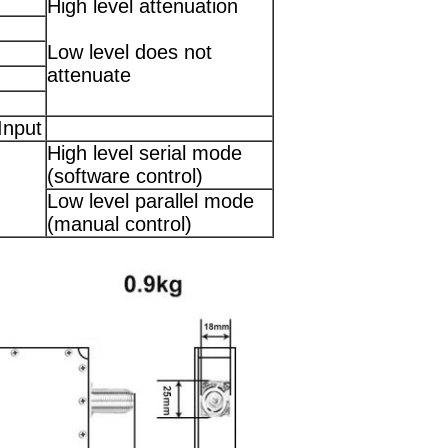
High level attenuation
Low level does not
attenuate
Input
High level serial mode
(software control)
Low level parallel mode
(manual control)