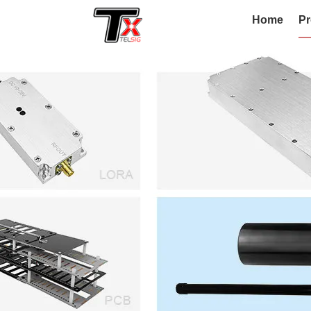
Home
Pr