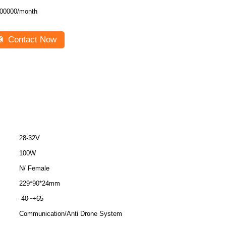
00000/month
Contact Now
28-32V
100W
N/ Female
229*90*24mm
-40~+65
Communication/Anti Drone System