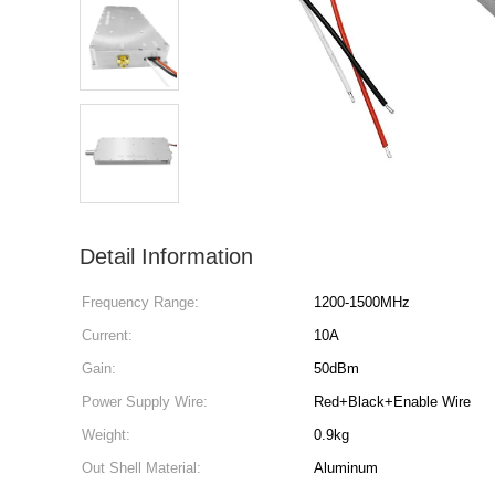
Detail Information
Frequency Range:
1200-1500MHz
Current:
10A
Gain:
50dBm
Power Supply Wire:
Red+Black+Enable Wire
Weight:
0.9kg
Out Shell Material:
Aluminum