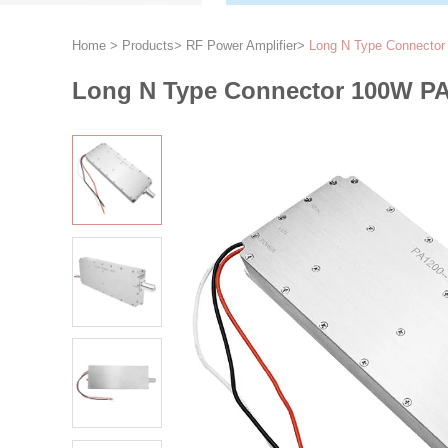
Home
>
Products
>
RF Power Amplifier
>
Long N Type Connector 
Long N Type Connector 100W PA1