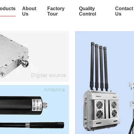
oducts
About
Factory
Quality
Contact
Us
Tour
Control
Us