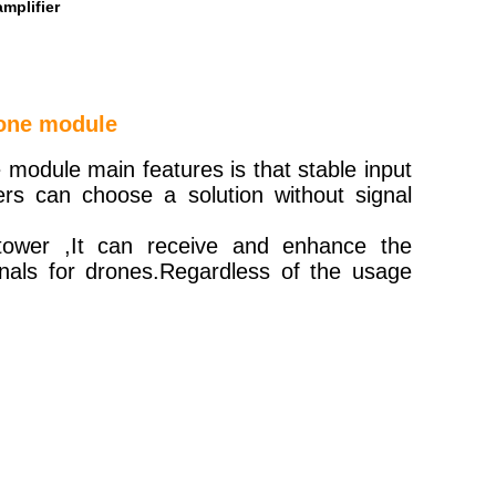
mplifier
rone module
 module main features is that stable input
rs can choose a solution without signal
 tower ,It can receive and enhance the
gnals for drones.Regardless of the usage