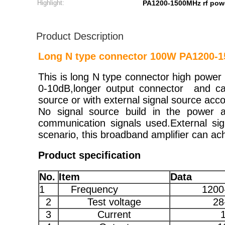
Highlight:
PA1200-1500MHz rf powe
Product Description
Long N type connector 100W PA1200-15
This is long N type connector high power 
0-10dB,longer output connector and cap
source or with external signal source acco
No signal source build in the power a
communication signals used.External sig
scenario, this broadband amplifier can ach
Product specification
No.
Item
Data
1
Frequency
1200
2
Test voltage
28
3
Current