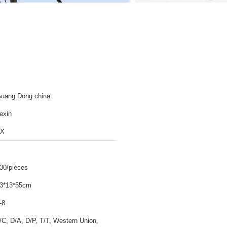
uang Dong china
exin
TX
30/pieces
3*13*55cm
-8
/C, D/A, D/P, T/T, Western Union,