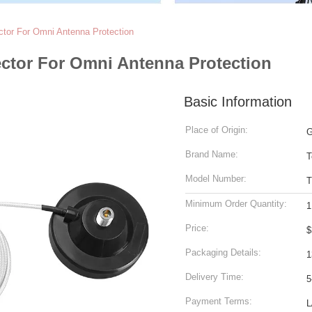
tor For Omni Antenna Protection
ctor For Omni Antenna Protection
Basic Information
Place of Origin:
G
Brand Name:
T
Model Number:
Minimum Order Quantity:
1
Price:
$
Packaging Details:
1
Delivery Time:
5
Payment Terms:
L