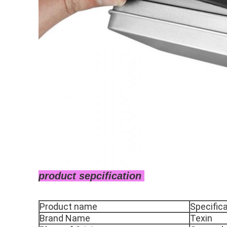
product sepcification
Product name
Specific
Brand Name
Texin