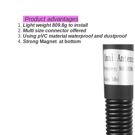
Product advantages
Light weight 809.8g to install
Multi size connector offered
Using pVC material waterproof and dustproof
Strong
Magnet
at bottom