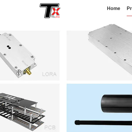
Home
Pr