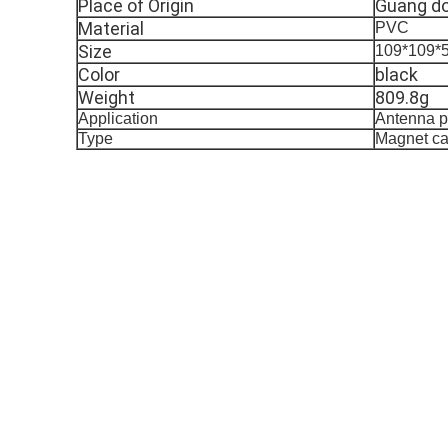
Place of Origin
Guang do
Material
PVC
Size
109*109
Color
black
Weight
809.8g
Application
Antenna p
Type
Magnet ca