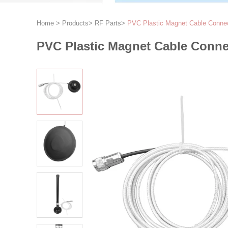
Home
>
Products
>
RF Parts
>
PVC Plastic Magnet Cable Connec
PVC Plastic Magnet Cable Conne