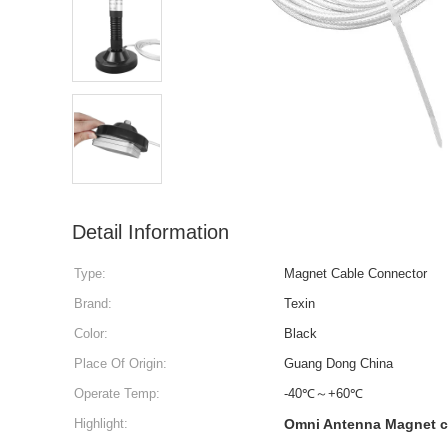
Detail Information
Type:
Magnet Cable Connector
Brand:
Texin
Color:
Black
Place Of Origin:
Guang Dong China
Operate Temp:
-40℃～+60℃
Highlight:
Omni Antenna Magnet c