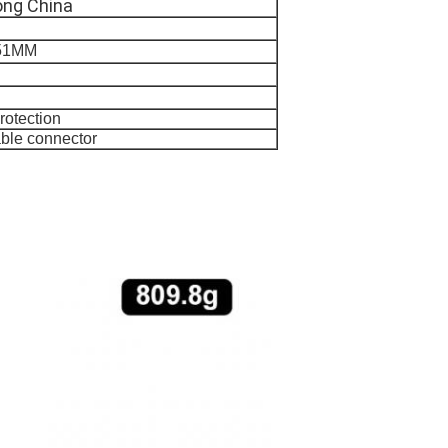
ng China
*51MM
rotection
ble connector