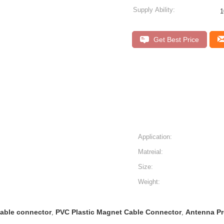
Supply Ability:
1
Get Best Price
Application:
Matreial:
Size:
Weight:
able connector
PVC Plastic Magnet Cable Connector
Antenna Pr
,
,