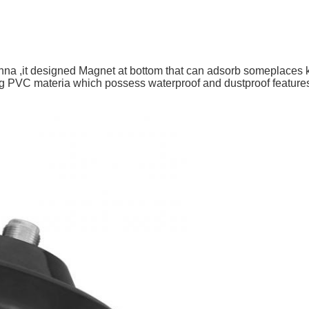
tenna ,it designed Magnet at bottom that can adsorb someplaces 
ng PVC materia which possess waterproof and dustproof featur