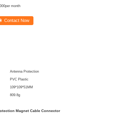
000per month
Contact Now
Antenna Protection
PVC Plastic
109*109*51MM
809.8g
otection Magnet Cable Connector