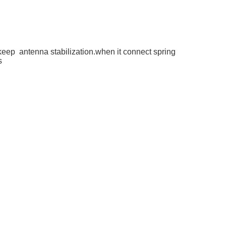
keep antenna stabilization.when it connect spring
es