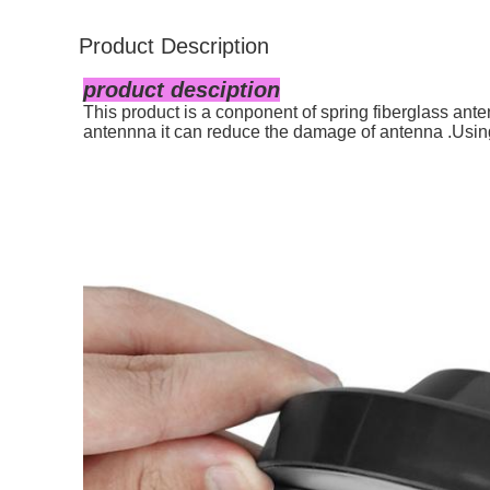
Product Description
product desciption
This product is a conponent of spring fiberglass an
antennna it can reduce the damage of antenna .Usi