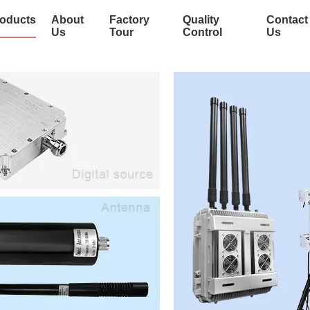
oducts
About
Factory
Quality
Contact
Us
Tour
Control
Us