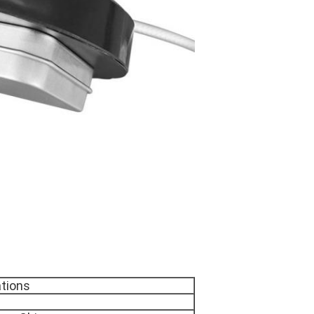
ations