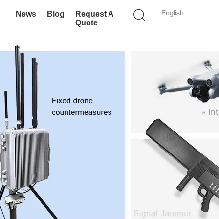
English
News
Blog
Request A
Quote