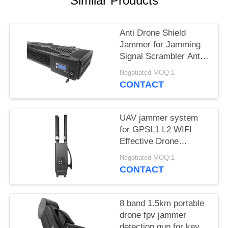
Similar Products
PRIVACY
POLICY
Anti Drone Shield
Jammer for Jamming
Signal Scrambler Anti
Drone Security
Negotiated MOQ:1
Jammer
CONTACT
UAV jammer system
for GPSL1 L2 WIFI
Effective Drone
Defense device
Negotiated MOQ:1
CONTACT
8 band 1.5km portable
drone fpv jammer
detection gun for key