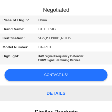
CONTROL
Negotiated
CONTACT
Place of Origin:
China
US
Brand Name:
TX TELSIG
Certification:
SGS,ISO9001,ROHS
NEWS
Model Number:
TX-JZ01
BLOG
Highlight:
,
UAV Signal Frequency Defender
190W Signal Jamming Drones
REQUEST
CONTACT US!
A QUOTE
DETAILS
SITEMAP