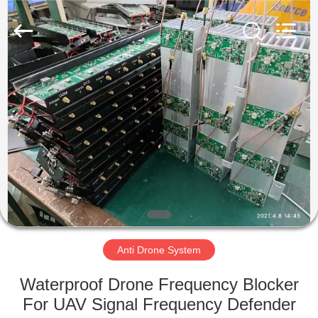
2026
Amplifier
module.
All
Rights
Reserved.
HOME
PRODUCTS
ABOUT
US
FACTORY
TOUR
Anti Drone System
Waterproof Drone Frequency Blocker
QUALITY
For UAV Signal Frequency Defender