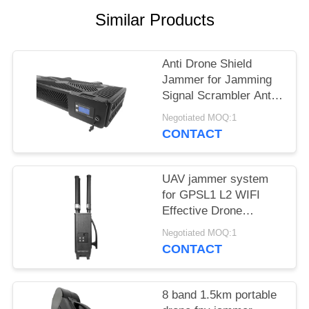
PRIVACY
Similar Products
POLICY
Anti Drone Shield
Jammer for Jamming
Signal Scrambler Anti
Drone Security
Negotiated MOQ:1
Jammer
CONTACT
UAV jammer system
for GPSL1 L2 WIFI
Effective Drone
Defense device
Negotiated MOQ:1
CONTACT
8 band 1.5km portable