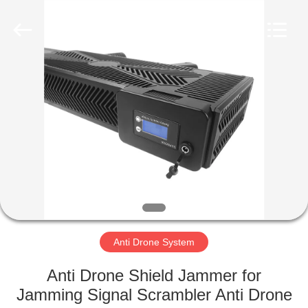
2026
Amplifier
module.
All
Rights
Reserved.
HOME
PRODUCTS
ABOUT
US
FACTORY
TOUR
Anti Drone System
Anti Drone Shield Jammer for
QUALITY
Jamming Signal Scrambler Anti Drone