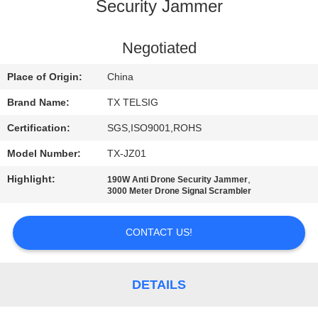
CONTROL
Security Jammer
CONTACT
Negotiated
US
Place of Origin:
China
Brand Name:
TX TELSIG
NEWS
Certification:
SGS,ISO9001,ROHS
Model Number:
TX-JZ01
BLOG
Highlight:
,
190W Anti Drone Security Jammer
3000 Meter Drone Signal Scrambler
REQUEST
A QUOTE
CONTACT US!
SITEMAP
DETAILS