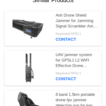
Similar Products
PRIVACY
POLICY
Anti Drone Shield
Jammer for Jamming
Signal Scrambler Anti
Drone Security
Negotiated MOQ:1
Jammer
CONTACT
UAV jammer system
for GPSL1 L2 WIFI
Effective Drone
Defense device
Negotiated MOQ:1
CONTACT
8 band 1.5km portable
drone fpv jammer
detection gun for key