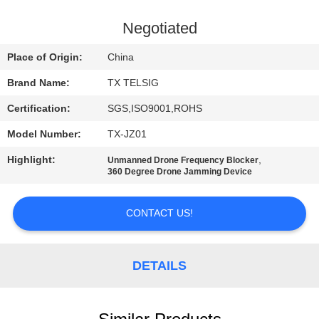
CONTROL
Negotiated
CONTACT
Place of Origin:
China
US
Brand Name:
TX TELSIG
Certification:
SGS,ISO9001,ROHS
NEWS
Model Number:
TX-JZ01
BLOG
Highlight:
,
Unmanned Drone Frequency Blocker
360 Degree Drone Jamming Device
REQUEST
CONTACT US!
A QUOTE
DETAILS
SITEMAP