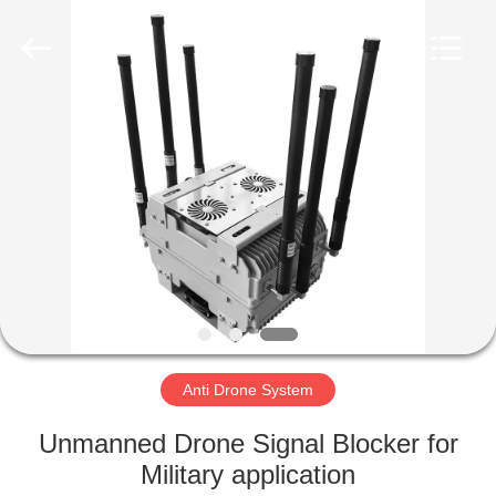
2026
Amplifier
module.
All
Rights
Reserved.
HOME
PRODUCTS
ABOUT
US
FACTORY
TOUR
Anti Drone System
Unmanned Drone Signal Blocker for
QUALITY
Military application