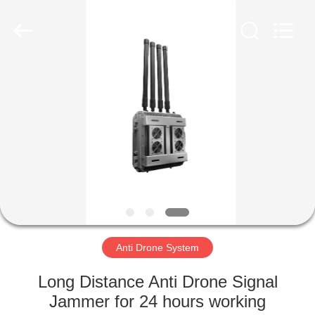
2026
Amplifier
module.
All
Rights
Reserved.
HOME
PRODUCTS
ABOUT
US
FACTORY
TOUR
Anti Drone System
Long Distance Anti Drone Signal
QUALITY
Jammer for 24 hours working