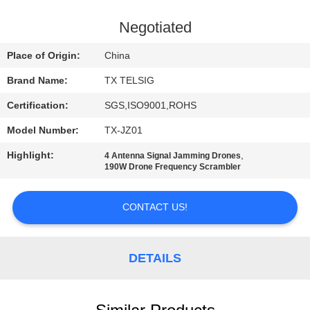
CONTROL
Negotiated
CONTACT
Place of Origin:
China
US
Brand Name:
TX TELSIG
Certification:
SGS,ISO9001,ROHS
NEWS
Model Number:
TX-JZ01
BLOG
Highlight:
,
4 Antenna Signal Jamming Drones
190W Drone Frequency Scrambler
REQUEST
CONTACT US!
A QUOTE
DETAILS
SITEMAP