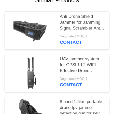
Similar Products
PRIVACY
POLICY
Anti Drone Shield
Jammer for Jamming
Signal Scrambler Anti
Drone Security
Negotiated MOQ:1
Jammer
CONTACT
UAV jammer system
for GPSL1 L2 WIFI
Effective Drone
Defense device
Negotiated MOQ:1
CONTACT
8 band 1.5km portable
drone fpv jammer
detection gun for key