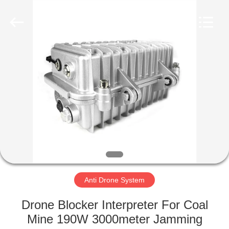
2026
Amplifier
module.
All
Rights
Reserved.
HOME
PRODUCTS
ABOUT
US
FACTORY
TOUR
Anti Drone System
Drone Blocker Interpreter For Coal
QUALITY
Mine 190W 3000meter Jamming