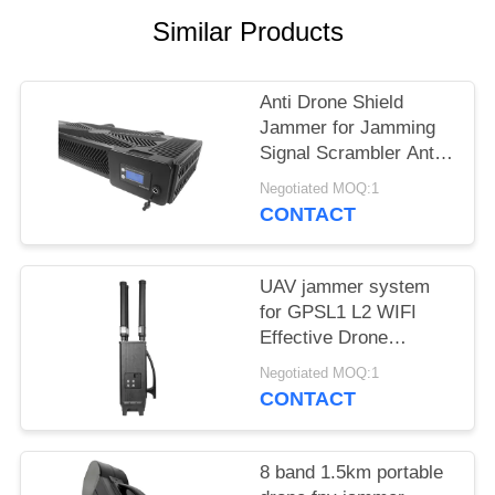
PRIVACY
Similar Products
POLICY
Anti Drone Shield
Jammer for Jamming
Signal Scrambler Anti
Drone Security
Negotiated MOQ:1
Jammer
CONTACT
UAV jammer system
for GPSL1 L2 WIFI
Effective Drone
Defense device
Negotiated MOQ:1
CONTACT
8 band 1.5km portable