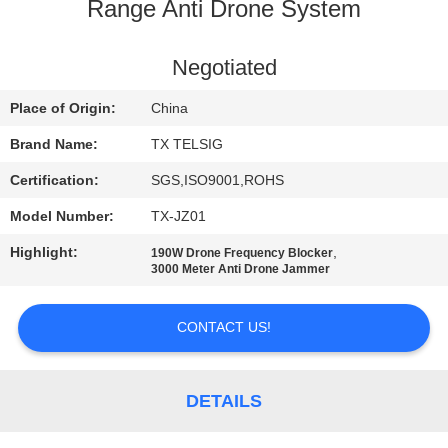
CONTROL
Range Anti Drone System
CONTACT
Negotiated
US
Place of Origin:
China
Brand Name:
TX TELSIG
NEWS
Certification:
SGS,ISO9001,ROHS
Model Number:
TX-JZ01
BLOG
Highlight:
,
190W Drone Frequency Blocker
3000 Meter Anti Drone Jammer
REQUEST
A QUOTE
CONTACT US!
SITEMAP
DETAILS