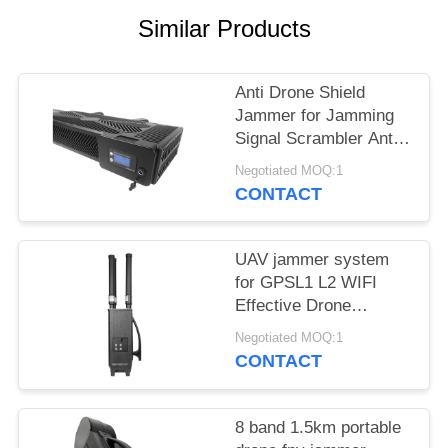
PRIVACY
Similar Products
POLICY
Anti Drone Shield
Jammer for Jamming
Signal Scrambler Anti
Drone Security
Negotiated MOQ:1
Jammer
CONTACT
UAV jammer system
for GPSL1 L2 WIFI
Effective Drone
Defense device
Negotiated MOQ:1
CONTACT
8 band 1.5km portable