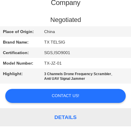
CONTROL
Company
CONTACT
Negotiated
US
Place of Origin:
China
Brand Name:
TX TELSIG
NEWS
Certification:
SGS,ISO9001
Model Number:
TX-JZ-01
BLOG
Highlight:
,
3 Channels Drone Frequency Scrambler
Anti UAV Signal Jammer
REQUEST
A QUOTE
CONTACT US!
SITEMAP
DETAILS