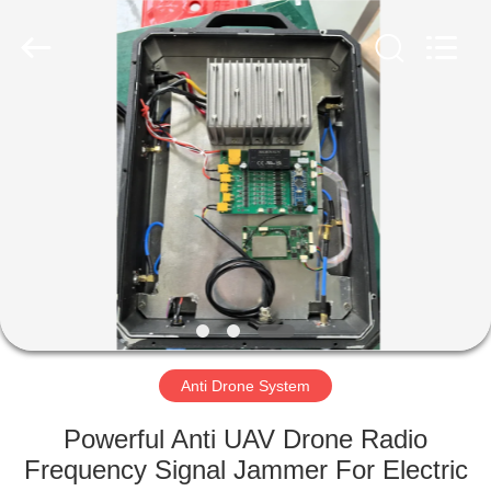
2026
Amplifier
module.
All
Rights
Reserved.
HOME
PRODUCTS
ABOUT
US
FACTORY
TOUR
Anti Drone System
Powerful Anti UAV Drone Radio
QUALITY
Frequency Signal Jammer For Electric