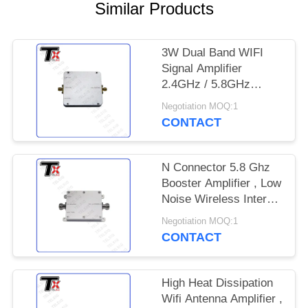
PRIVACY
Similar Products
POLICY
3W Dual Band WIFI
Signal Amplifier
2.4GHz / 5.8GHz
Frequency For Smart
Negotiation MOQ:1
Home System
CONTACT
N Connector 5.8 Ghz
Booster Amplifier , Low
Noise Wireless Internet
Amplifier
Negotiation MOQ:1
CONTACT
High Heat Dissipation
Wifi Antenna Amplifier ,