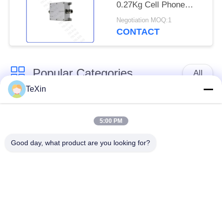
0.27Kg Cell Phone
Signal Amplifier
Negotiation MOQ:1
CONTACT
Popular Categories
All
TeXin
Signal Jammer
Drone Jammer
Module
Module
5:00 PM
Good day, what product are you looking for?
FPV Jammer Module
RF Power Amplifier
Broadband Power
Unidirectional
Amplifier
Amplifier
Bidirectional Amplifier
Drone Signal Jammer