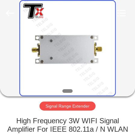
2026
Amplifier
module.
All
Rights
Reserved.
HOME
PRODUCTS
ABOUT
US
FACTORY
TOUR
Signal Range Extender
High Frequency 3W WIFI Signal
QUALITY
Amplifier For IEEE 802.11a / N WLAN