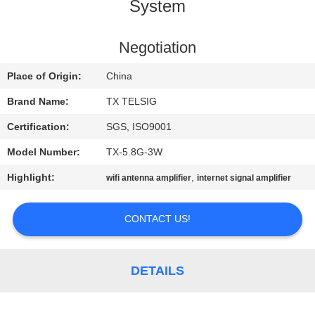
CONTROL
System
CONTACT
Negotiation
US
Place of Origin:
China
Brand Name:
TX TELSIG
NEWS
Certification:
SGS, ISO9001
Model Number:
TX-5.8G-3W
BLOG
Highlight:
,
wifi antenna amplifier
internet signal amplifier
REQUEST
CONTACT US!
A QUOTE
SITEMAP
DETAILS