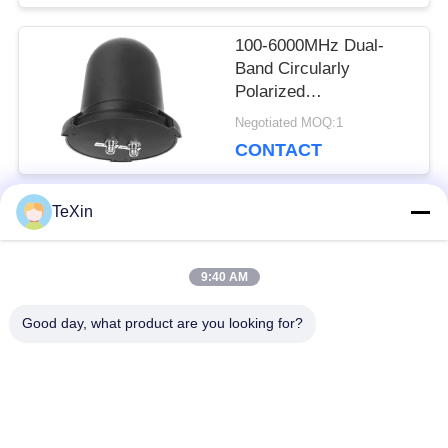
Booster Receiver
100-6000MHz Dual-
Band Circularly
Polarized
Omnidirectional
Negotiated MOQ:1
Antenna, 360°
CONTACT
Waterproof Mushroom
Antenna Booster for
Drone Monitoring &
TeXin
Countermeasure
Popular Categories
All
9:40 AM
Signal Jammer
Drone Jammer
Good day, what product are you looking for?
Module
Module
FPV Jammer Module
RF Power Amplifier