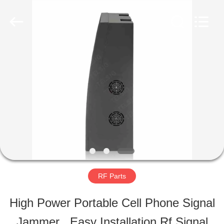
-
2026
Amplifier
module.
All
Rights
HOME
Reserved.
PRODUCTS
ABOUT
US
RF Parts
FACTORY
High Power Portable Cell Phone Signal
TOUR
Jammer , Easy Installation Rf Signal