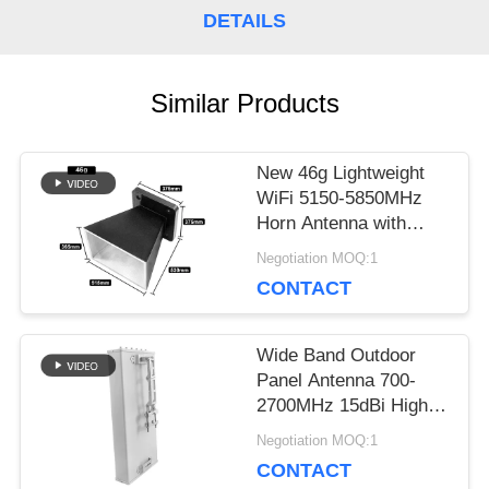
DETAILS
A QUOTE
Similar Products
SITEMAP
New 46g Lightweight
WiFi 5150-5850MHz
PRIVACY
Horn Antenna with
POLICY
Matte Black Powder-
Negotiation MOQ:1
Coated Finish
CONTACT
Wide Band Outdoor
Panel Antenna 700-
2700MHz 15dBi High
Gain 50Ω 100W
Negotiation MOQ:1
Windproof Antenna for
CONTACT
Cellular Network Signal