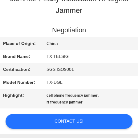
Jammer
QUALITY
CONTROL
Negotiation
Place of Origin:
China
CONTACT
Brand Name:
TX TELSIG
US
Certification:
SGS,ISO9001
Model Number:
TX-DGL
NEWS
Highlight:
,
cell phone frequency jammer
rf frequency jammer
BLOG
CONTACT US!
REQUEST