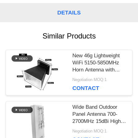
A QUOTE
DETAILS
SITEMAP
Similar Products
New 46g Lightweight
PRIVACY
WiFi 5150-5850MHz
Horn Antenna with
POLICY
Matte Black Powder-
Negotiation MOQ:1
Coated Finish
CONTACT
Wide Band Outdoor
Panel Antenna 700-
2700MHz 15dBi High
Gain 50Ω 100W
Negotiation MOQ:1
Windproof Antenna for