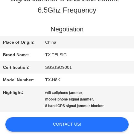
6.5Ghz Frequency
QUALITY
CONTROL
Negotiation
Place of Origin:
China
CONTACT
Brand Name:
TX TELSIG
US
Certification:
SGS,ISO9001
Model Number:
TX-H8K
NEWS
Highlight:
,
wifi cellphone jammer
,
mobile phone signal jammer
8 band GPS signal jammer blocker
BLOG
CONTACT US!
REQUEST