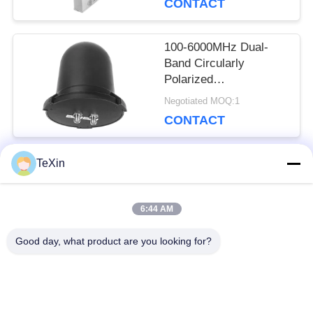
CONTACT
Cellular Network Signal
Booster Receiver
100-6000MHz Dual-
Band Circularly
Polarized
Omnidirectional
Negotiated MOQ:1
Antenna, 360°
CONTACT
Waterproof Mushroom
Antenna Booster for
Drone Monitoring &
TeXin
Countermeasure
Popular Categories
All
6:44 AM
Signal Jammer
Drone Jammer
Good day, what product are you looking for?
Module
Module
FPV Jammer Module
RF Power Amplifier