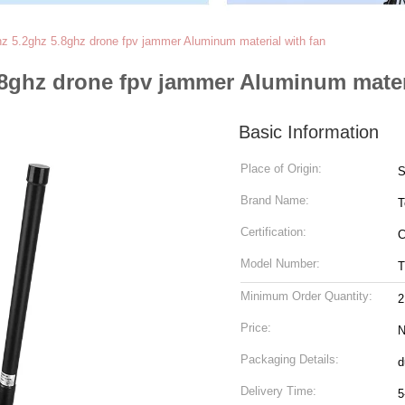
hz 5.2ghz 5.8ghz drone fpv jammer Aluminum material with fan
.8ghz drone fpv jammer Aluminum mater
Basic Information
Place of Origin:
S
Brand Name:
T
Certification:
C
Model Number:
T
Minimum Order Quantity:
2
Price:
N
Packaging Details:
d
Delivery Time:
5