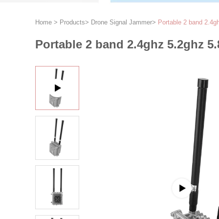
Home
>
Products
>
Drone Signal Jammer
>
Portable 2 band 2.4g
Portable 2 band 2.4ghz 5.2ghz 5