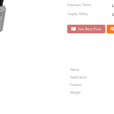
Payment Terms:
L
Supply Ability:
1
Get Best Price
Name:
Application:
）
Feature:
Weight: