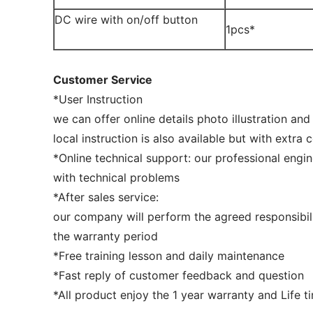
DC wire with on/off button
1pcs*
Customer Service
*User Instruction
we can offer online details photo illustration and
local instruction is also available but with extra 
*Online technical support: our professional engin
with technical problems
*After sales service:
our company will perform the agreed responsibil
the warranty period
*Free training lesson and daily maintenance
*Fast reply of customer feedback and question
*All product enjoy the 1 year warranty and Life 