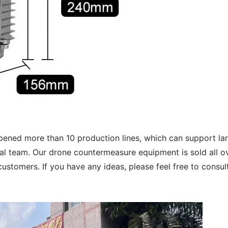
opened more than 10 production lines, which can support 
l team. Our drone countermeasure equipment is sold all ov
ustomers. If you have any ideas, please feel free to consul