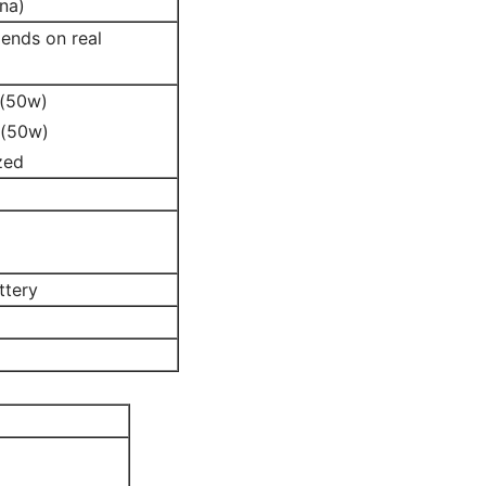
na)
ends on real
 (50w)
 (50w)
zed
ttery