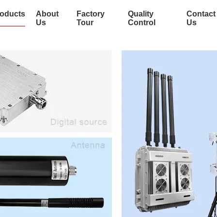
oducts
About
Factory
Quality
Contact
Us
Tour
Control
Us