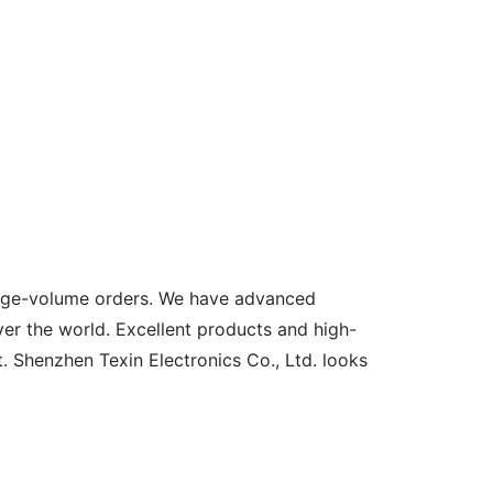
large-volume orders. We have advanced
er the world. Excellent products and high-
t. Shenzhen Texin Electronics Co., Ltd. looks