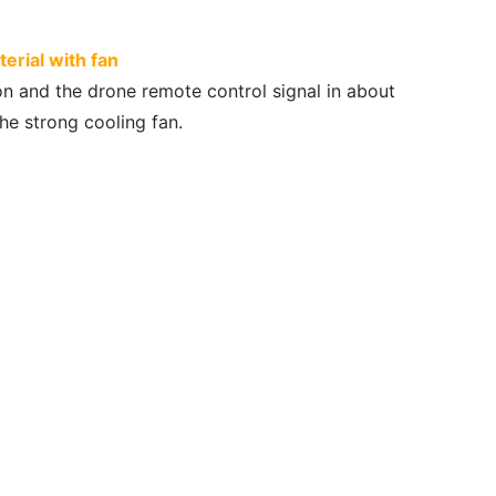
rial with fan
on and the drone remote control signal in about
he strong cooling fan.