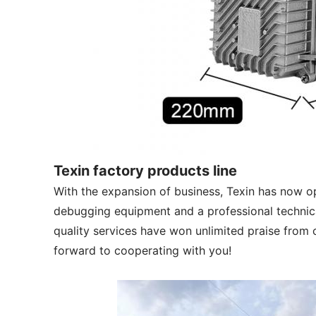
Texin factory products line
With the expansion of business, Texin has now 
debugging equipment and a professional technica
quality services have won unlimited praise from c
forward to cooperating with you!