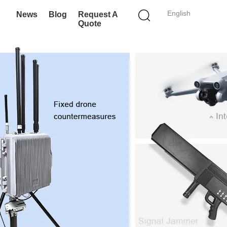
English
News
Blog
Request A
Quote