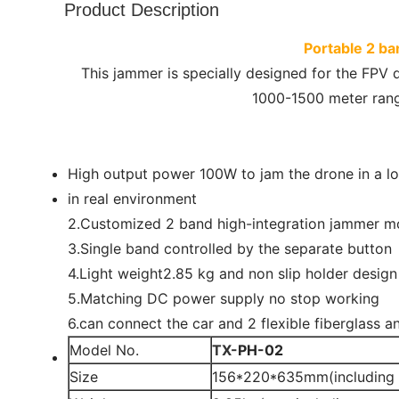
Product Description
Portable 2 b
This jammer is specially designed for the FPV 
1000-1500 meter range
High output power 100W to jam the drone in a l
in real environment
2.Customized 2 band high-integration jammer m
3.Single band controlled by the separate button
4.Light weight2.85 kg and non slip holder design
5.Matching DC power supply no stop working
6.can connect the car and 2 flexible fiberglass an
Model No.
TX-
PH-02
Size
156*220*635mm(including 