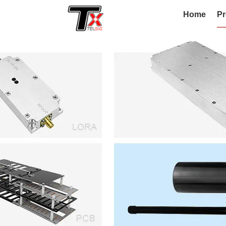
Home
Pr