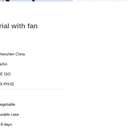
ial with fan
henzhen China
eXin
E ISO
X-PH-02
egotiable
urable case
-8 days