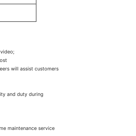
 video;
cost
eers will assist customers
ity and duty during
time maintenance service