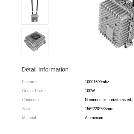
Detail Information
Features:
10001500mhz
Output Power:
100W
Connector:
N-connector （customized
Size:
156*220*635mm
Material:
Aluminium