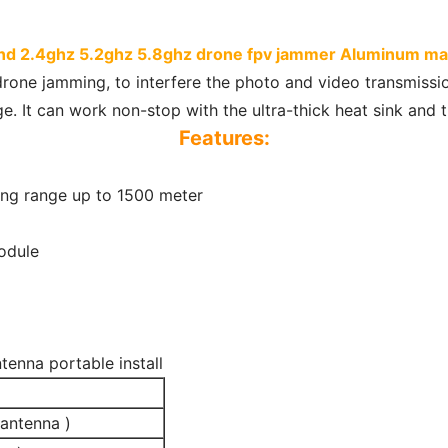
and 2.4ghz 5.2ghz 5.8ghz drone fpv jammer Aluminum mate
drone jamming, to interfere the photo and video transmissi
. It can work non-stop with the ultra-thick heat sink and t
Features:
ong range up to 1500 meter
odule
tenna portable install
antenna )