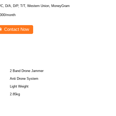
/C, D/A, D/P, T/T, Western Union, MoneyGram
000/month
Contact Now
2 Band Drone Jammer
Anti Drone System
Light Weight
2.85kg