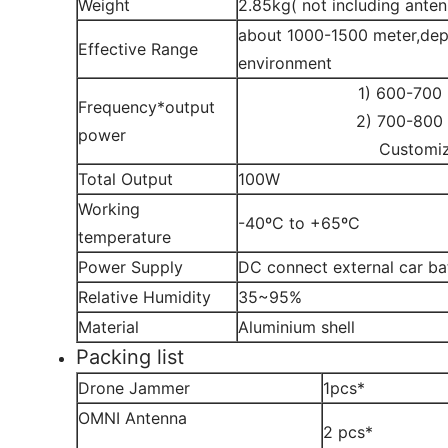
Weight
2.85kg( not including anten
about 1000-1500 meter,dep
Effective Range
environment
1) 600-700
Frequency*output
2) 700-800
power
Customi
Total Output
100W
Working
-40ºC to +65ºC
temperature
Power Supply
DC connect external car ba
Relative Humidity
35~95%
Material
Aluminium shell
Packing list
Drone Jammer
1pcs*
OMNI Antenna
2 pcs*