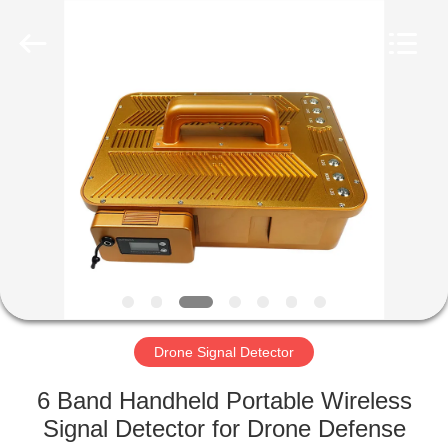
2026
Amplifier
module.
All
Rights
Reserved.
HOME
PRODUCTS
ABOUT
US
FACTORY
TOUR
Drone Signal Detector
6 Band Handheld Portable Wireless
QUALITY
Signal Detector for Drone Defense