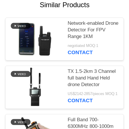
PRIVACY
Similar Products
POLICY
Network-enabled Drone
Detector For FPV
Range 1KM
negotiated MOQ:1
CONTACT
TX 1.5-2km 3 Channel
full band Hand Held
drone Detector
US$2142-2857/pieces MOQ:1
CONTACT
Full Band 700-
6300MHz 800-1000m