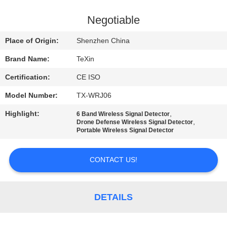
CONTROL
Negotiable
CONTACT
Place of Origin:
Shenzhen China
US
Brand Name:
TeXin
Certification:
CE ISO
NEWS
Model Number:
TX-WRJ06
BLOG
Highlight:
,
6 Band Wireless Signal Detector
,
Drone Defense Wireless Signal Detector
Portable Wireless Signal Detector
REQUEST
CONTACT US!
A QUOTE
SITEMAP
DETAILS