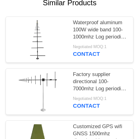
PRIVACY
Similar Products
POLICY
Waterproof aluminum
100W wide band 100-
1000mhz Log periodic
antenna
Negotiated MOQ:1
CONTACT
Factory supplier
directional 100-
7000mhz Log periodic
antenna for outdoors
Negotiated MOQ:1
communication
CONTACT
Customized GPS wifi
GNSS 1500mhz