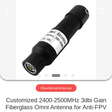
2026
Amplifier
module.
All
Rights
Reserved.
HOME
PRODUCTS
ABOUT
US
FACTORY
TOUR
Directional Antenna
Customized 2400-2500MHz 3dbi Gain
QUALITY
Fiberglass Omni Antenna for Anti-FPV