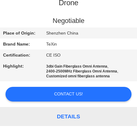
CONTROL
Drone
CONTACT
Negotiable
US
Place of Origin:
Shenzhen China
Brand Name:
TeXin
NEWS
Certification:
CE ISO
Highlight:
,
3dbi Gain Fiberglass Omni Antenna
BLOG
,
2400-2500MHz Fiberglass Omni Antenna
Customized omni fiberglass antenna
REQUEST
CONTACT US!
A QUOTE
DETAILS
SITEMAP