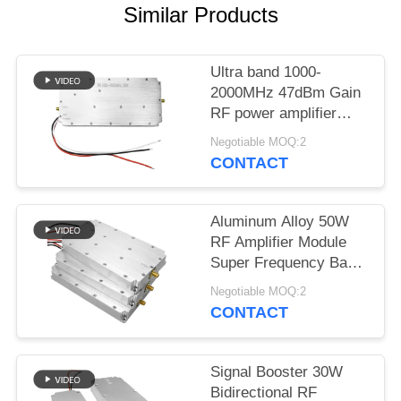
PRIVACY
Similar Products
POLICY
Ultra band 1000-
2000MHz 47dBm Gain
RF power amplifier
Module for anti drone
Negotiable MOQ:2
system
CONTACT
Aluminum Alloy 50W
RF Amplifier Module
Super Frequency Band
5000-6000MHz Signal
Negotiable MOQ:2
Source For Jammer
CONTACT
Application
Signal Booster 30W
Bidirectional RF