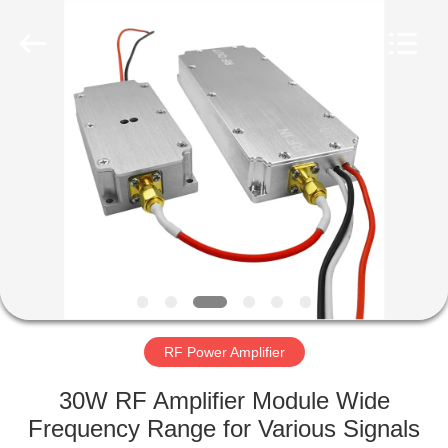
2026
Amplifier
module.
All
Rights
Reserved.
HOME
PRODUCTS
ABOUT
US
FACTORY
TOUR
RF Power Amplifier
30W RF Amplifier Module Wide
QUALITY
Frequency Range for Various Signals