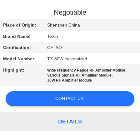
CONTROL
Negotiable
CONTACT
Place of Origin:
Shenzhen China
US
Brand Name:
TeXin
Certification:
CE ISO
NEWS
Model Number:
TX-30W customized
BLOG
Highlight:
,
Wide Frequency Range RF Amplifier Module
,
Various Signals RF Amplifier Module
30W RF Amplifier Module
REQUEST
CONTACT US!
A QUOTE
SITEMAP
DETAILS