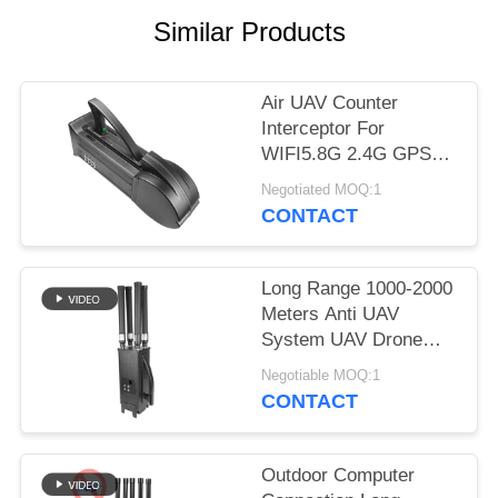
PRIVACY
Similar Products
POLICY
Air UAV Counter
Interceptor For
WIFI5.8G 2.4G GPS
Drone Killer Aerial
Negotiated MOQ:1
Defense System
CONTACT
Long Range 1000-2000
Meters Anti UAV
System UAV Drone
Jammer For Mavic3
Negotiable MOQ:1
Mavic2
CONTACT
Outdoor Computer