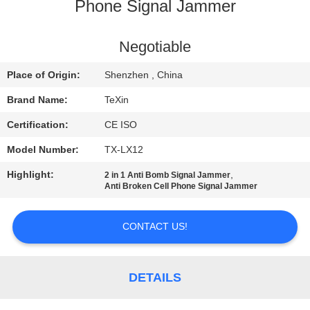
CONTROL
Phone Signal Jammer
CONTACT
Negotiable
US
Place of Origin:
Shenzhen , China
Brand Name:
TeXin
NEWS
Certification:
CE ISO
Model Number:
TX-LX12
BLOG
Highlight:
,
2 in 1 Anti Bomb Signal Jammer
Anti Broken Cell Phone Signal Jammer
REQUEST
A QUOTE
CONTACT US!
SITEMAP
DETAILS