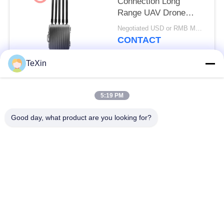
Connection Long
Range UAV Drone
Signal Jammer Blocker
Negotiated USD or RMB MOQ:1
For Oil Depot
CONTACT
TeXin
Popular Categories
All
5:19 PM
Signal Jammer
Drone Jammer
Good day, what product are you looking for?
Module
Module
FPV Jammer Module
RF Power Amplifier
Broadband Power
Unidirectional
Amplifier
Amplifier