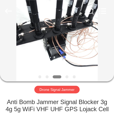
2026
Amplifier
module.
All
Rights
Reserved.
HOME
PRODUCTS
ABOUT
US
FACTORY
TOUR
Drone Signal Jammer
Anti Bomb Jammer Signal Blocker 3g
QUALITY
4g 5g WiFi VHF UHF GPS Lojack Cell