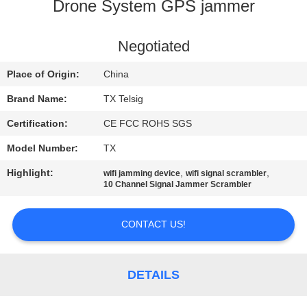
CONTROL
Drone System GPS jammer
CONTACT
Negotiated
US
Place of Origin:
China
Brand Name:
TX Telsig
NEWS
Certification:
CE FCC ROHS SGS
Model Number:
TX
BLOG
Highlight:
,
,
wifi jamming device
wifi signal scrambler
10 Channel Signal Jammer Scrambler
REQUEST
A QUOTE
CONTACT US!
SITEMAP
DETAILS