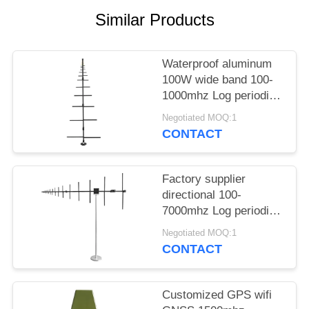
PRIVACY
Similar Products
POLICY
Waterproof aluminum
100W wide band 100-
1000mhz Log periodic
antenna
Negotiated MOQ:1
CONTACT
Factory supplier
directional 100-
7000mhz Log periodic
antenna for outdoors
Negotiated MOQ:1
communication
CONTACT
Customized GPS wifi