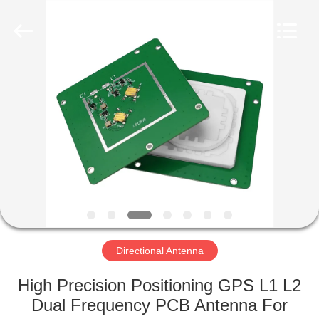
2026
Amplifier
module.
All
Rights
Reserved.
HOME
PRODUCTS
ABOUT
US
FACTORY
TOUR
Directional Antenna
High Precision Positioning GPS L1 L2
QUALITY
Dual Frequency PCB Antenna For