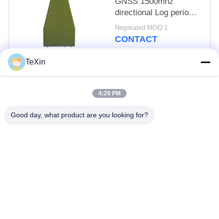
GNSS 1500mhz
directional Log periodic
antenna for anti drone
Negotiated MOQ:1
jammer
CONTACT
TeXin
Popular Categories
All
4:29 PM
Signal Jammer
Drone Jammer
Good day, what product are you looking for?
Module
Module
FPV Jammer Module
RF Power Amplifier
Broadband Power
Unidirectional
Amplifier
Amplifier