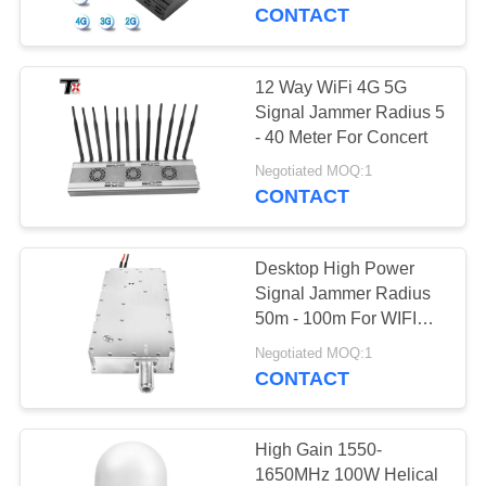
CONTROL
CONTACT
CONTACT
12 Way WiFi 4G 5G
US
Signal Jammer Radius 5
- 40 Meter For Concert
NEWS
Negotiated MOQ:1
CONTACT
BLOG
Desktop High Power
Signal Jammer Radius
REQUEST
50m - 100m For WIFI
Mobile Phone 5G
A QUOTE
Negotiated MOQ:1
CONTACT
SITEMAP
High Gain 1550-
1650MHz 100W Helical