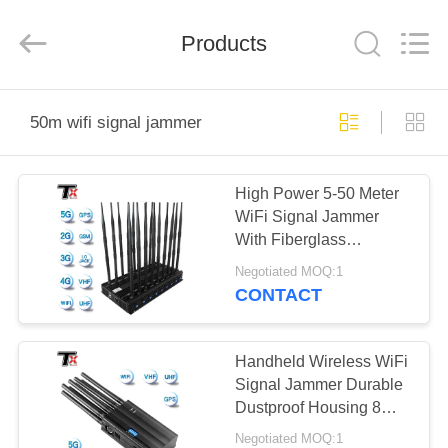
2026
Amplifier
module.
Products
All
Rights
Reserved.
HOME
50m wifi signal jammer
PRODUCTS
High Power 5-50 Meter
WiFi Signal Jammer
ABOUT
With Fiberglass
US
Omnidirectional Antenna
Negotiated MOQ:1
CONTACT
FACTORY
TOUR
Handheld Wireless WiFi
Signal Jammer Durable
Dustproof Housing 8
QUALITY
Channel Customized
Negotiated MOQ:1