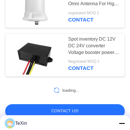
PRIVACY
Omni Antenna For High-
POLICY
Performance Outdoor
negotiated MOQ:2
Communication
CONTACT
Spot inventory DC 12V
DC 24V converter
Voltage booster power
module
Negotiated MOQ:1
CONTACT
loading...
CONTACT US!
TeXin