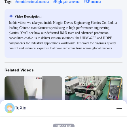
Tags:
#
omnidirectional antenna
#
High gain antenna
#
RF antenna
Video Description:
In this video, we take you inside Ningjin Davos Engineering Plastics Co., Ltd., a
leading Chinese manufacturer specializing in high-performance engineering
plastics. You'll see how our dedicated R&D team and advanced production
capabilities enable us to deliver custom solutions like UHMW-PE and HDPE
components for industrial applications worldwide. Discover the rigorous quality
control and technical expertise that have earned us trust across global markets.
Related Videos
00:12
00:08
TeXin
wideband 300-6000mhz
Wide band power amplifier module
omidirectional antenna
Antenna
Antenna
January 10, 2026
10:22 PM