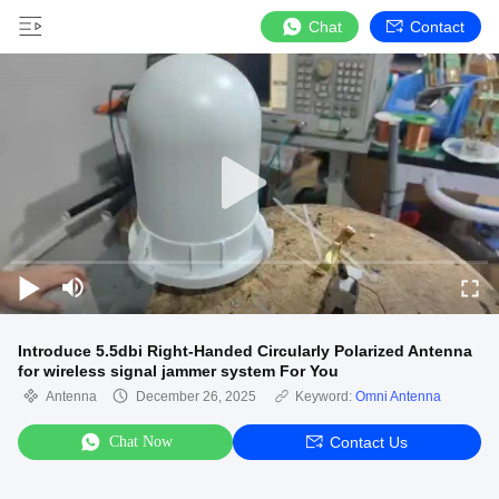
Chat
Contact
Introduce 5.5dbi Right-Handed Circularly Polarized Antenna
for wireless signal jammer system For You
Antenna
December 26, 2025
Keyword:
Omni Antenna
Chat Now
Contact Us